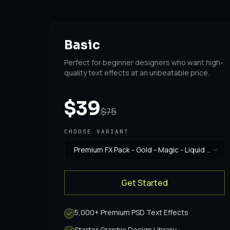
Basic
Perfect for beginner designers who want high-
quality text effects at an unbeatable price.
$39
$75
CHOOSE VARIANT
Premium FX Pack - Gold - Magic - Liquid -
Horror & Vintage
·
$39
Get Started
5,000+ Premium PSD Text Effects
Starter Graphic Design Library