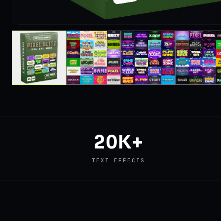
20K+
TEXT EFFECTS