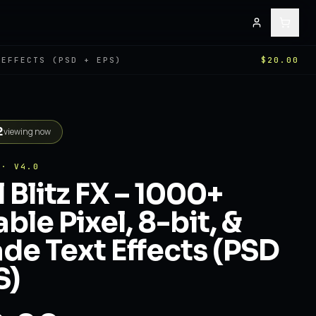
 EFFECTS (PSD + EPS)
$20.00
2
viewing now
 · V4.0
l Blitz FX – 1000+
able Pixel, 8-bit, &
de Text Effects (PSD
S)