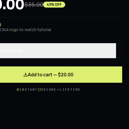
.00
$35.00
43
% OFF
Click logo to watch tutorial
Description
Add to cart — $20.00
INSTANT
SECURE
LIFETIME