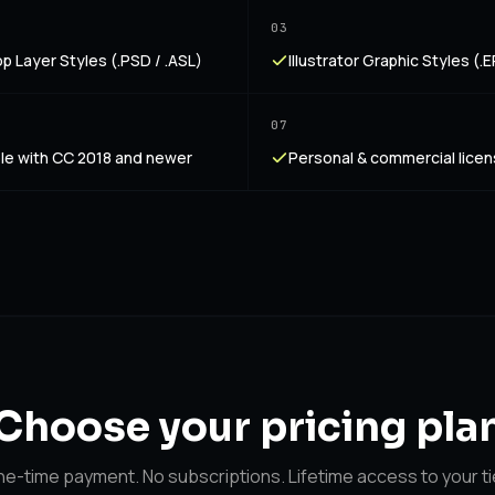
03
 Layer Styles (.PSD / .ASL)
Illustrator Graphic Styles (.EP
07
le with CC 2018 and newer
Personal & commercial lice
Choose your
pricing pla
e-time payment. No subscriptions. Lifetime access to your ti