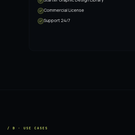
Commercial License
Support 24/7
/ B · USE CASES