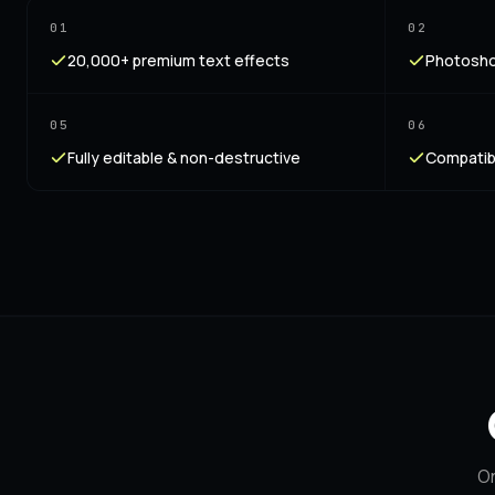
01
02
20,000+ premium text effects
Photoshop
05
06
Fully editable & non-destructive
Compatib
On