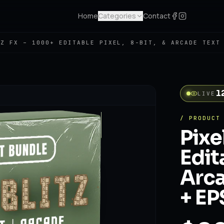
Home
Categories
Contact
TZ FX – 1000+ EDITABLE PIXEL, 8-BIT, & ARCADE TEXT
1
LIVE
/ PRODUCT
Pixe
Edit
Arca
+ EP