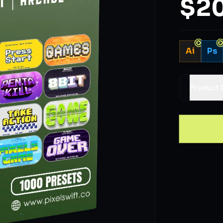
$20
Ai
Ps
Product 