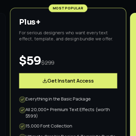
MOST POPULAR
Plus+
For serious designers who want every text
effect, template, and design bundle we offer.
$59
$299
Get Instant Access
Everything in the Basic Package
All 20,000+ Premium Text Effects (worth
$599)
15,000 Font Collection