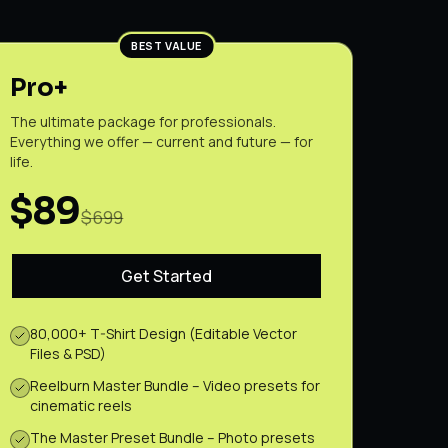
BEST VALUE
Pro+
The ultimate package for professionals.
Everything we offer — current and future — for
life.
$89
$699
Get Started
80,000+ T-Shirt Design (Editable Vector
Files & PSD)
Reelburn Master Bundle – Video presets for
cinematic reels
The Master Preset Bundle – Photo presets