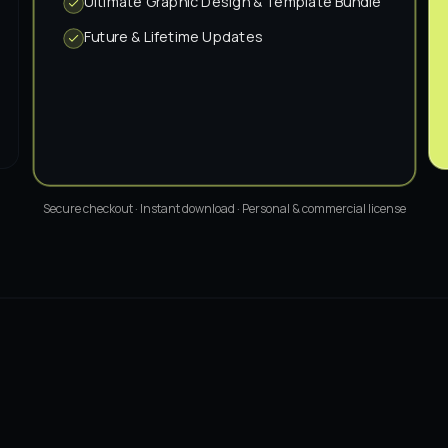
Ultimate Graphic Design & Template Bundle
Future & Lifetime Updates
Secure checkout · Instant download · Personal & commercial license