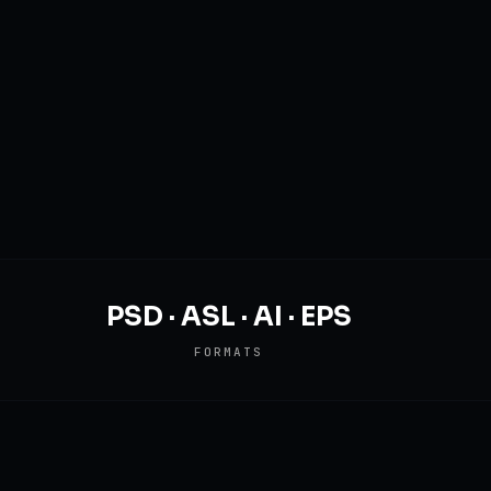
PSD · ASL · AI · EPS
FORMATS