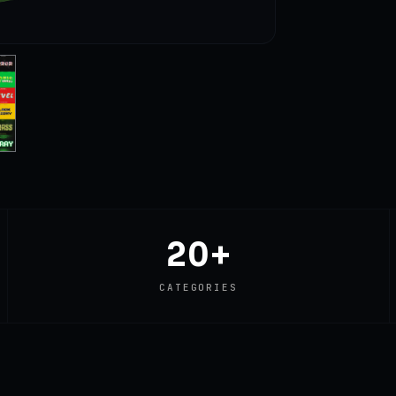
20+
CATEGORIES