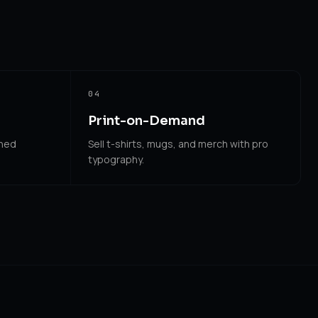
04
Print-on-Demand
shed
Sell t-shirts, mugs, and merch with pro
typography.