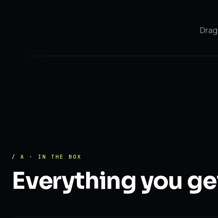
Drag 
After
Before
/ A · IN THE BOX
Everything you ge