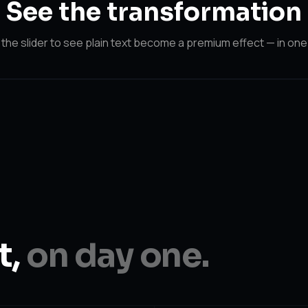
See the
transformation
the slider to see plain text become a premium effect — in one 
After
Before
t,
on day one.