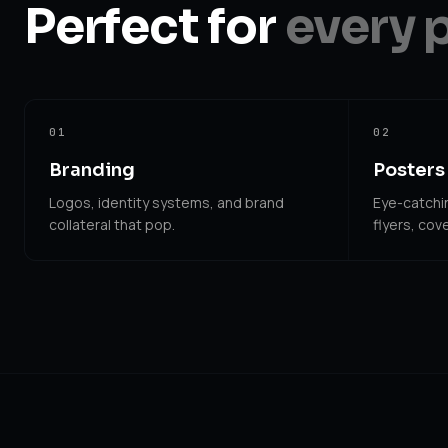
Perfect for
every 
01
02
Branding
Posters 
Logos, identity systems, and brand
Eye-catchin
collateral that pop.
flyers, cove