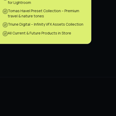
for Lightroom
Tomas Havel Preset Collection – Premium
travel & nature tones
Triune Digital – Infinity VFX Assets Collection
All Current & Future Products in Store