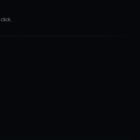
click.
After