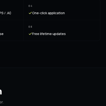
04
S / .AI)
One-click application
08
nse
Free lifetime updates
n
er.