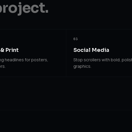
project.
03
& Print
Social Media
g headlines for posters,
Stop scrollers with bold, poli
rs.
graphics.