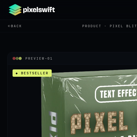
BACK
PRODUCT ·
PIXEL BLI
PREVIEW-
01
◆ BESTSELLER