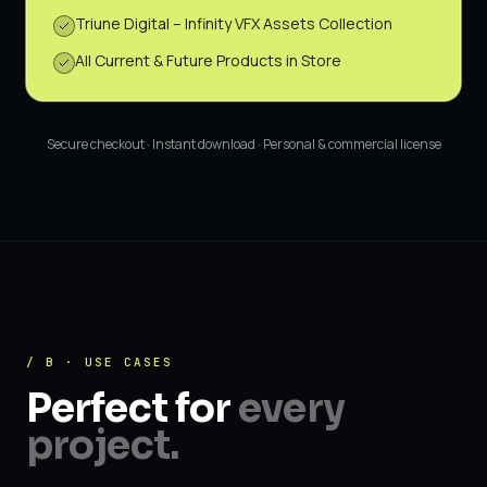
Triune Digital – Infinity VFX Assets Collection
All Current & Future Products in Store
Secure checkout · Instant download · Personal & commercial license
/ B · USE CASES
Perfect for
every
project.