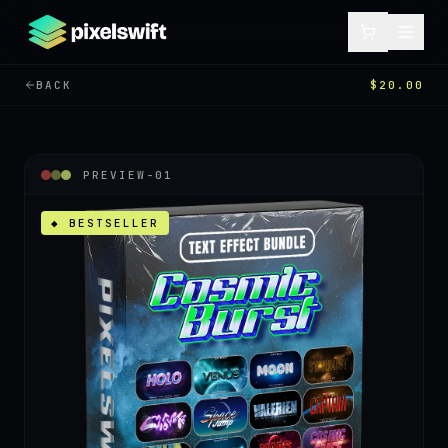
BACK
$20.00
PREVIEW-
01
◆ BESTSELLER