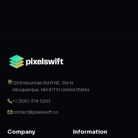
1209 Mountain Rd Pl NE, Ste N
Albuquerque, NM 87110 United States
+1 (505)-378-5203
contact@pixelswift.co
Company
Information