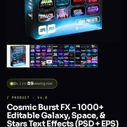
89
viewing now
LIVE
/ PRODUCT · V4.0
Cosmic Burst FX – 1000+
Editable Galaxy, Space, &
Stars Text Effects (PSD + EPS)