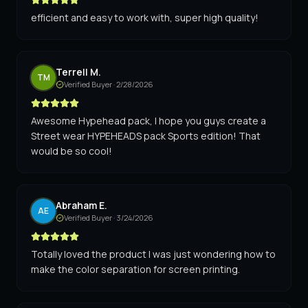
efficient and easy to work with, super high quality!
Terrell M.
TM
Verified Buyer ·
2/28/2026
Awesome Hypehead pack, I hope you guys create a
Street wear HYPEHEADS pack Sports edition! That
would be so cool!
Abraham E.
AE
Verified Buyer ·
3/24/2026
Totally loved the product I was just wondering how to
make the color separation for screen printing.