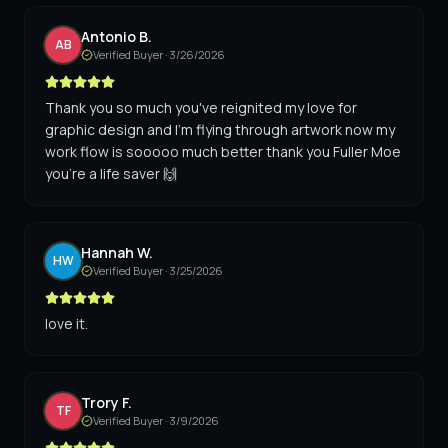
Antonio B.
AB
Verified Buyer ·
3/26/2026
Thank you so much you've reignited my love for
graphic design and I'm flying through artwork now my
work flow is sooooo much better thank you Fuller Moe
you're a life saver 🙌
Hannah W.
HW
Verified Buyer ·
3/25/2026
love it.
Trory F.
TF
Verified Buyer ·
3/9/2026