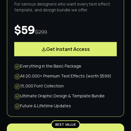
For serious designers who want every text effect,
template, and design bundle we offer.
$59
$299
Get Instant Access
Everything in the Basic Package
All 20,000+ Premium Text Effects (worth $599)
15,000 Font Collection
Ultimate Graphic Design & Template Bundle
Future & Lifetime Updates
BEST VALUE