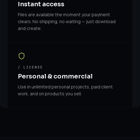
Instant access
Files are available the moment your payment
clears. No shipping, no waiting — just download
and create.
/ LICENSE
Personal & commercial
Use in unlimited personal projects, paid client
work, and on products you sell.