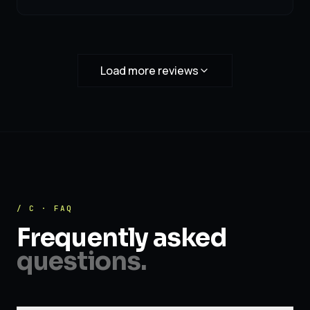
Load more reviews
/ C · FAQ
Frequently asked
questions.