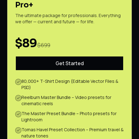
Pro+
The ultimate package for professionals. Everything
we offer — current and future — for life.
$89
$699
Get Started
80,000+ T-Shirt Design (Editable Vector Files &
PSD)
Reelburn Master Bundle – Video presets for
cinematic reels
The Master Preset Bundle – Photo presets for
Lightroom
Tomas Havel Preset Collection – Premium travel &
nature tones