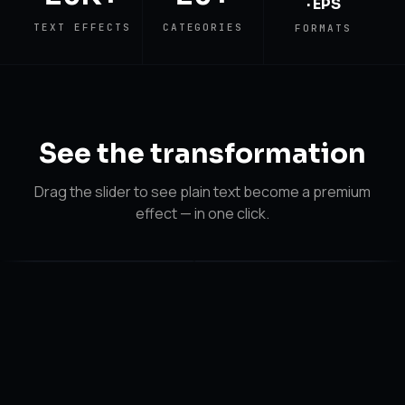
· EPS
TEXT EFFECTS
CATEGORIES
FORMATS
See the
transformation
Drag the slider to see plain text become a premium
effect — in one click.
After
After
Before