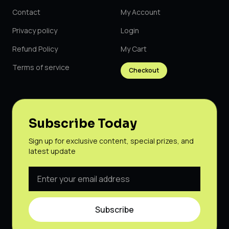
Contact
My Account
Privacy policy
Login
Refund Policy
My Cart
Terms of service
Checkout
Subscribe Today
Sign up for exclusive content, special prizes, and
latest update
Subscribe