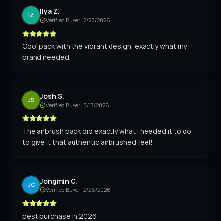
Ilya Z.
IZ
Verified Buyer ·
2/23/2026
Cool pack with the vibrant design, exactly what my
brand needed.
Josh S.
JS
Verified Buyer ·
3/17/2026
The airbrush pack did exactly what I needed it to do
to give it that authentic airbrushed feel!
Jongmin C.
JC
Verified Buyer ·
2/26/2026
best purchase in 2026