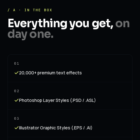
/ A · IN THE BOX
Everything you get,
on
day one.
01
20,000+ premium text effects
02
Photoshop Layer Styles (.PSD / .ASL)
03
Illustrator Graphic Styles (.EPS / .AI)