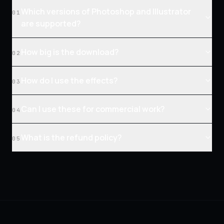
Which versions of Photoshop and Illustrator
01
are supported?
How big is the download?
02
How do I use the effects?
03
Can I use these for commercial work?
04
What is the refund policy?
05