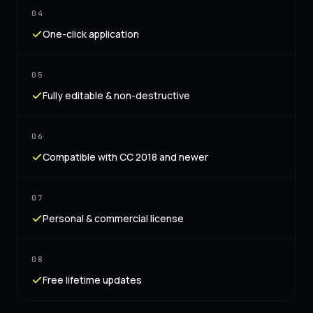
04
One-click application
05
Fully editable & non-destructive
06
Compatible with CC 2018 and newer
07
Personal & commercial license
08
Free lifetime updates