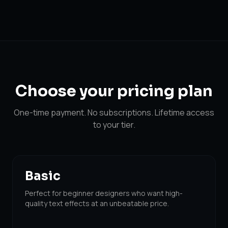
Choose your
pricing plan
One-time payment. No subscriptions. Lifetime access
to your tier.
Basic
Perfect for beginner designers who want high-
quality text effects at an unbeatable price.