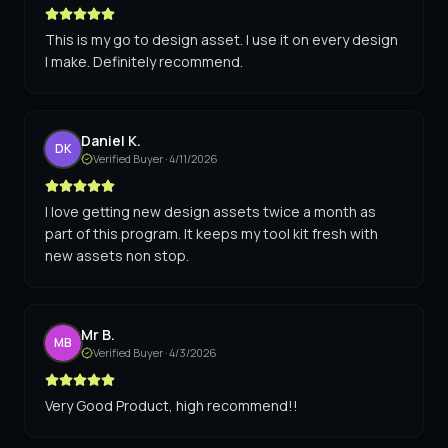
This is my go to design asset. I use it on every design
I make. Definitely recommend.
Daniel K.
DK
Verified Buyer ·
4/11/2026
I love getting new design assets twice a month as
part of this program. It keeps my tool kit fresh with
new assets non stop.
Mr B.
MB
Verified Buyer ·
4/3/2026
Very Good Product, high recommend!!