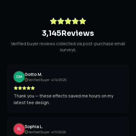
3,145
Reviews
Verified buyer reviews collected via post-purchase email
surveys.
Gotto M.
GM
Verified Buyer ·
4/14/2026
Thank you — these effects saved me hours on my
latest tee design.
Sophia L.
SL
Verified Buyer ·
4/11/2026