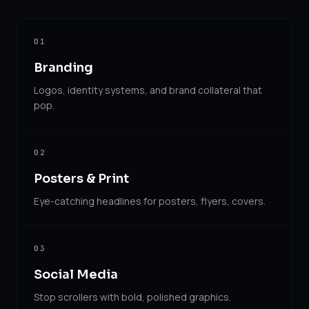
01
Branding
Logos, identity systems, and brand collateral that
pop.
02
Posters & Print
Eye-catching headlines for posters, flyers, covers.
03
Social Media
Stop scrollers with bold, polished graphics.