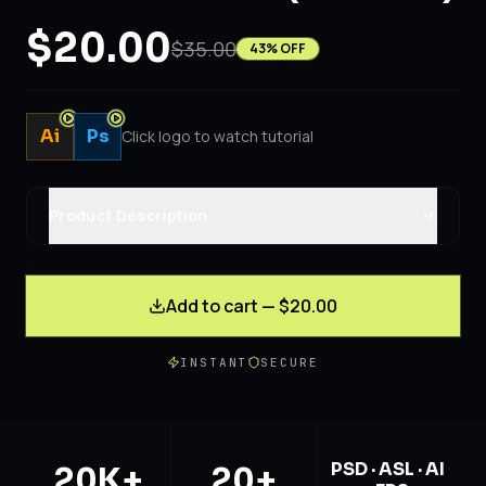
$20.00
$35.00
43
% OFF
Ai
Ps
Click logo to watch tutorial
Product Description
Add to cart — $20.00
INSTANT
SECURE
PSD · ASL · AI
20K+
20+