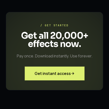
/ GET STARTED
Get all 20,000+
effects
now.
Pay once. Download instantly. Use forever.
Get instant access