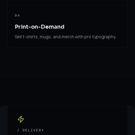
04
Print-on-Demand
Sell t-shirts, mugs, and merch with pro typography.
/ DELIVERY