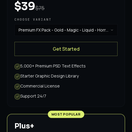
$39
$75
CHOOSE VARIANT
Premium FX Pack - Gold - Magic - Liquid - Horror
& Vintage
·
$39
Get Started
5,000+ Premium PSD Text Effects
Starter Graphic Design Library
Commercial License
Support 24/7
MOST POPULAR
Plus+