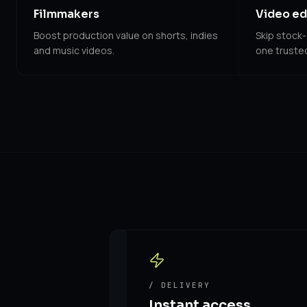
Filmmakers
Video ed
Boost production value on shorts, indies
Skip stock-
and music videos.
one trusted 
/ DELIVERY
Instant access