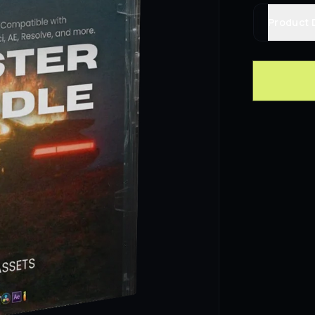
Product 