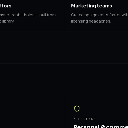
itors
Marketing teams
asset rabbit holes — pull from
Cut campaign edits faster wi
library.
licensing headaches.
/ LICENSE
Personal & comme