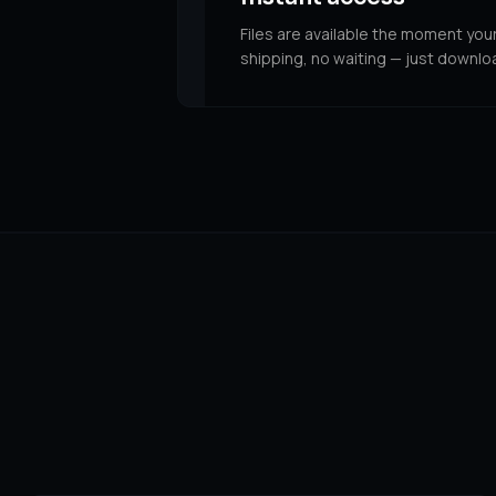
Files are available the moment you
shipping, no waiting — just downlo