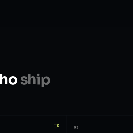
who
ship
03