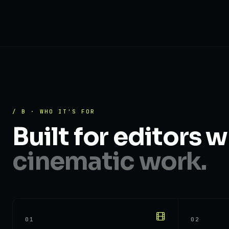
/ B · WHO IT'S FOR
Built for editors 
cinematic work.
01
02