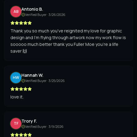
Antonio B.
AB
Verified Buyer ·
3/26/2026
Thank you so much you've reignited my love for graphic
design and I'm flying through artwork now my work flow is
sooooo much better thank you Fuller Moe you're a life
saver 🙌
Hannah W.
HW
Verified Buyer ·
3/25/2026
love it.
Trory F.
TF
Verified Buyer ·
3/9/2026