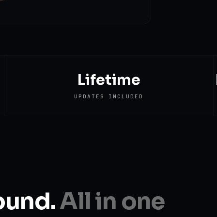
Lifetime
UPDATES INCLUDED
ound.
All in one