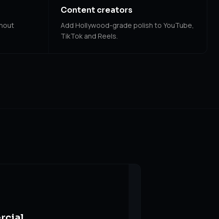
Content creators
thout
Add Hollywood-grade polish to YouTube,
TikTok and Reels.
rcial