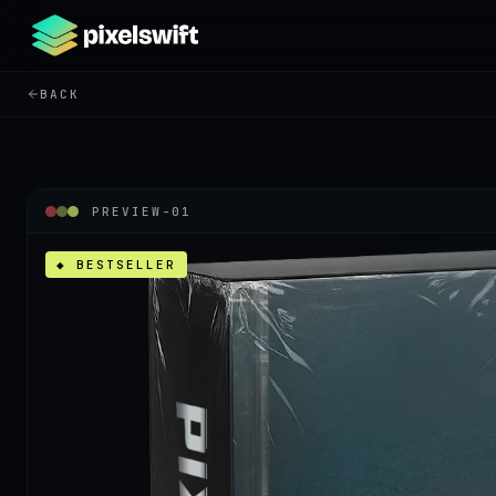
BACK
PREVIEW-
01
◆ BESTSELLER