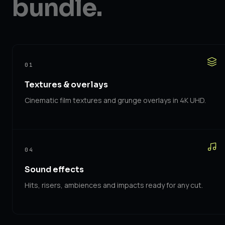
bundle.
01
Textures & overlays
Cinematic film textures and grunge overlays in 4K UHD.
04
Sound effects
Hits, risers, ambiences and impacts ready for any cut.