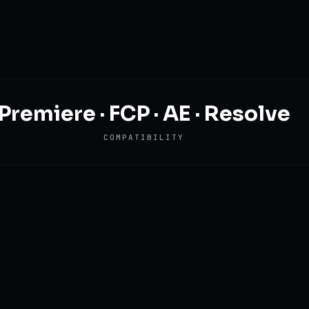
Premiere · FCP · AE · Resolve
COMPATIBILITY