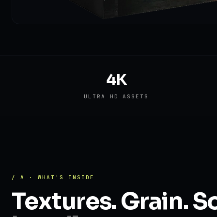
4K
ULTRA HD ASSETS
/ A · WHAT'S INSIDE
Textures. Grain. S