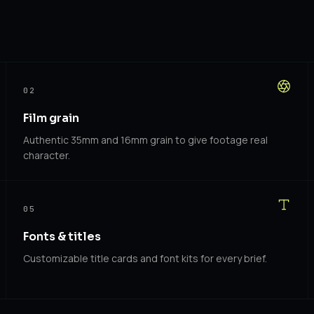
02
Film grain
Authentic 35mm and 16mm grain to give footage real
character.
05
Fonts & titles
Customizable title cards and font kits for every brief.