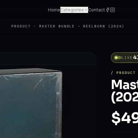
Home
Categories
Contact
PRODUCT ·
MASTER BUNDLE - REELBURN (2024)
4
LIVE
/ PRODUCT
Mast
(202
$49