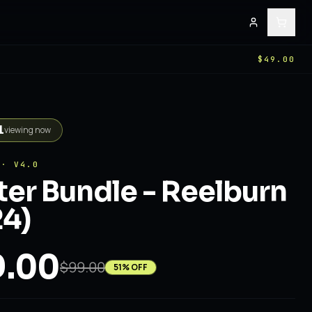
$49.00
1
viewing now
 · V4.0
er Bundle - Reelburn
4)
.00
$99.00
51
% OFF