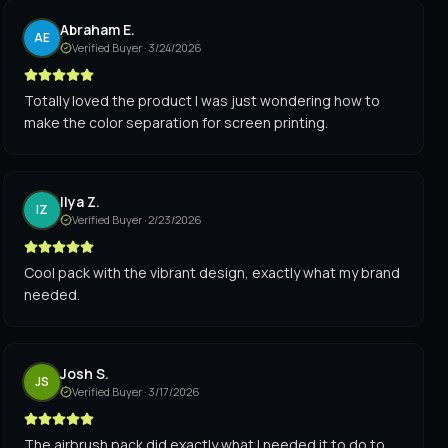
Abraham E.
AE
Verified Buyer ·
3/24/2026
Totally loved the product I was just wondering how to
make the color separation for screen printing.
Ilya Z.
IZ
Verified Buyer ·
2/23/2026
Cool pack with the vibrant design, exactly what my brand
needed.
Josh S.
JS
Verified Buyer ·
3/17/2026
The airbrush pack did exactly what I needed it to do to