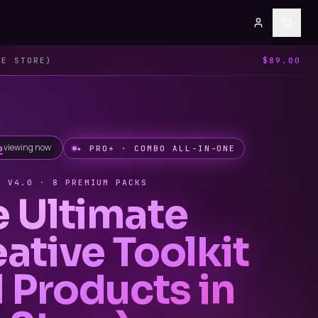
HE STORE)
$89.00
viewing now
✦ PRO+ · COMBO ALL-IN-ONE
· V4.0 · 8 PREMIUM PACKS
e Ultimate
ative Toolkit
l Products in