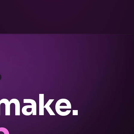
 make.