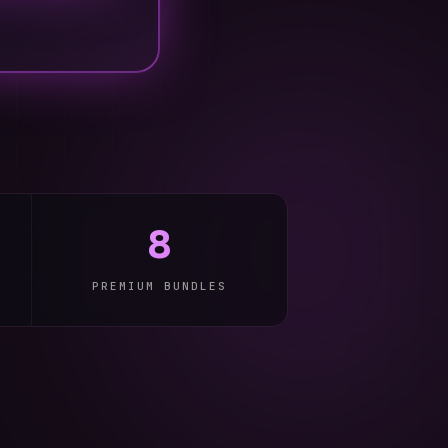
8
PREMIUM BUNDLES