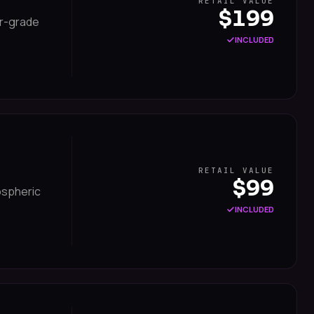
RETAIL VALUE
$199
er-grade
INCLUDED
RETAIL VALUE
$99
mospheric
INCLUDED