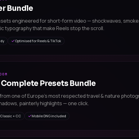
er Bundle
ssets engineered for short-form video — shockwaves, smoke
ic typography that make Reels stop the scroll.
ady
Optimised for Reels & TikTok
OOM
 Complete Presets Bundle
from one of Europe's most respected travel & nature photog
adows, painterly highlights — one click.
Classic + CC
Mobile DNG included