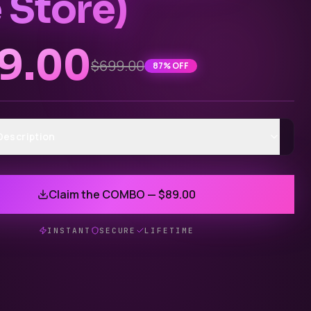
 Store)
9.00
$699.00
87
% OFF
Description
Claim the COMBO — $89.00
INSTANT
SECURE
LIFETIME