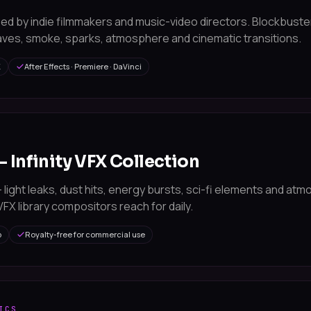
ed by indie filmmakers and music-video directors. Blockbust
ves, smoke, sparks, atmosphere and cinematic transitions.
K
After Effects · Premiere · DaVinci
— Infinity VFX Collection
light leaks, dust hits, energy bursts, sci-fi elements and at
FX library compositors reach for daily.
p
Royalty-free for commercial use
ICS