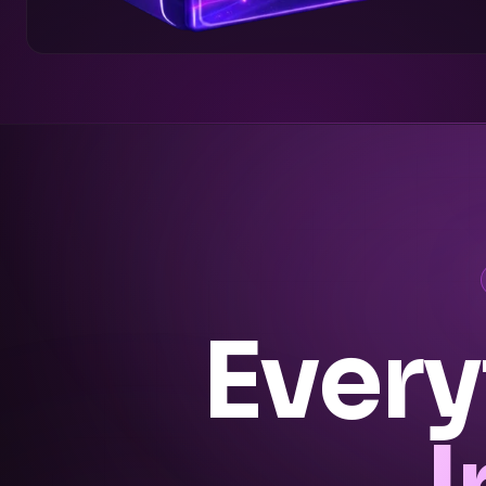
Every