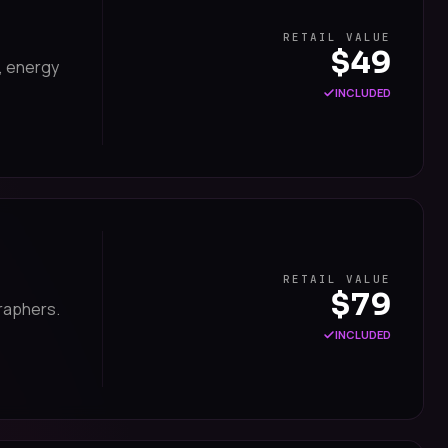
RETAIL VALUE
$49
, energy
INCLUDED
RETAIL VALUE
$79
raphers.
INCLUDED