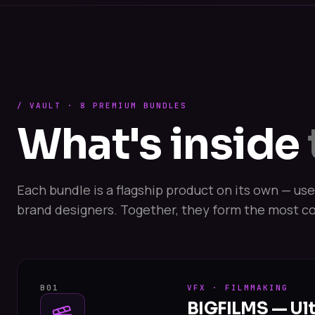
/ VAULT · 8 PREMIUM BUNDLES
What's inside
Each bundle is a flagship product on its own — us
brand designers. Together, they form the most co
B01
VFX · FILMMAKING
BIGFILMS — Ul