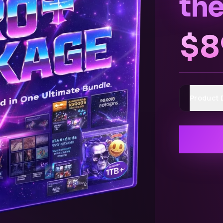
the
$8
Product 