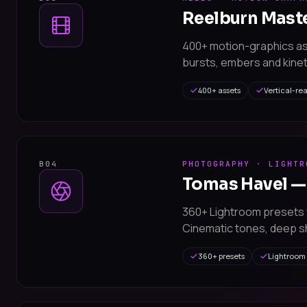
Reelburn Mast
400+ motion-graphics a
bursts, embers and kinet
400+ assets
Vertical-re
B04
PHOTOGRAPHY · LIGHTR
Tomas Havel —
360+ Lightroom presets 
Cinematic tones, deep sh
360+ presets
Lightroom 