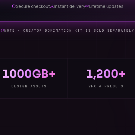
Secure checkout
Instant delivery
Lifetime updates
NOTE · CREATOR DOMINATION KIT IS SOLD SEPARATELY
1000GB+
1,200+
DESIGN ASSETS
VFX & PRESETS