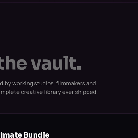
the vault.
ed by working studios, filmmakers and
mplete creative library ever shipped.
timate Bundle