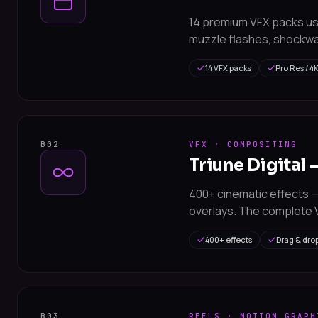
14 premium VFX packs us
muzzle flashes, shockwa
14 VFX packs
Pro Res / 4
B02
VFX · COMPOSITING
Triune Digital 
400+ cinematic effects — 
overlays. The complete V
400+ effects
Drag & dro
B03
REELS · MOTION GRAPH