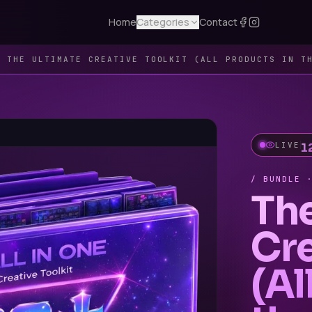
Home
Categories
Contact
 ·
THE ULTIMATE CREATIVE TOOLKIT (ALL PRODUCTS IN T
LIVE
/ BUNDLE 
Th
Cre
(Al