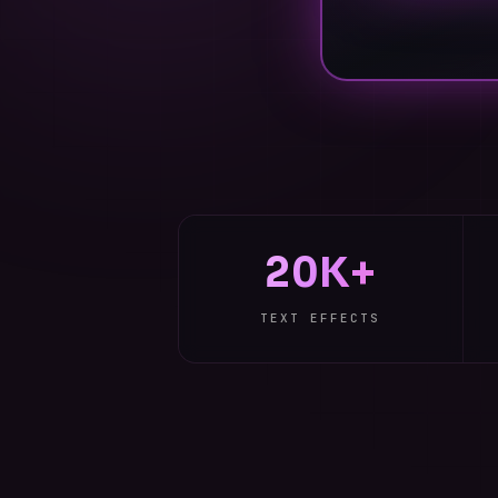
20K+
TEXT EFFECTS