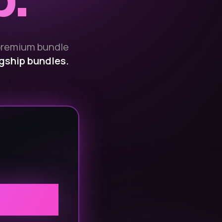
p.
premium bundle
agship bundles.