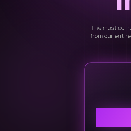
I
The most comp
from our entire