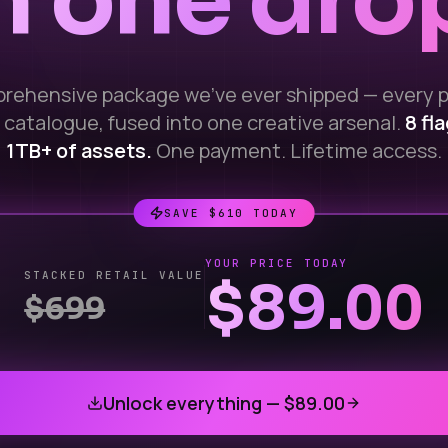
n one dro
rehensive package we've ever shipped — every 
 catalogue, fused into one creative arsenal.
8 fl
1TB+ of assets.
One payment. Lifetime access.
SAVE $
610
TODAY
YOUR PRICE TODAY
STACKED RETAIL VALUE
$89.00
$
699
Unlock everything —
$89.00