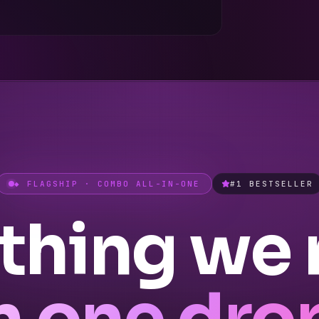
◆ FLAGSHIP · COMBO ALL-IN-ONE
#1 BESTSELLER
thing we