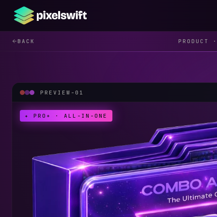
BACK
PRODUCT
PREVIEW-
01
✦ PRO+ · ALL-IN-ONE