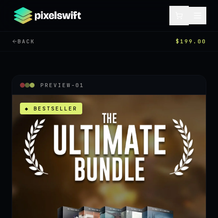
BACK
$199.00
PREVIEW-
01
◆ BESTSELLER