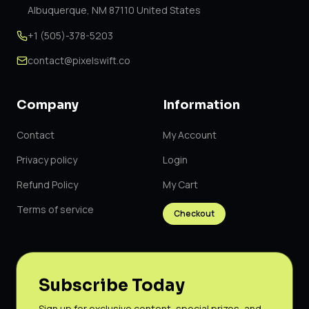
Albuquerque, NM 87110 United States
+1 (505)-378-5203
contact@pixelswift.co
Company
Information
Contact
My Account
Privacy policy
Login
Refund Policy
My Cart
Terms of service
Checkout
Subscribe Today
Sign up for exclusive content, special prizes, and