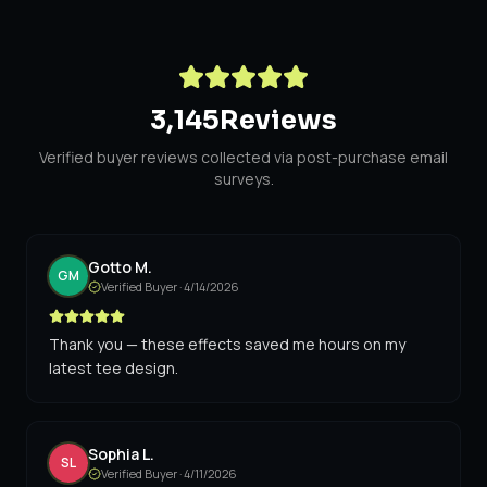
3,145
Reviews
Verified buyer reviews collected via post-purchase email
surveys.
Gotto M.
GM
Verified Buyer ·
4/14/2026
Thank you — these effects saved me hours on my
latest tee design.
Sophia L.
SL
Verified Buyer ·
4/11/2026