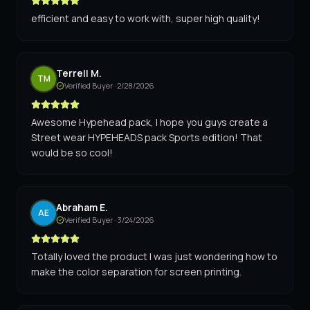
efficient and easy to work with, super high quality!
Terrell M.
TM
Verified Buyer ·
2/28/2026
Awesome Hypehead pack, I hope you guys create a
Street wear HYPEHEADS pack Sports edition! That
would be so cool!
Abraham E.
AE
Verified Buyer ·
3/24/2026
Totally loved the product I was just wondering how to
make the color separation for screen printing.