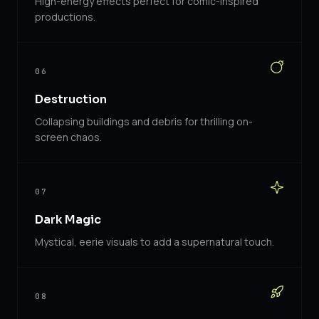
High-energy effects perfect for comic-inspired
productions.
06
Destruction
Collapsing buildings and debris for thrilling on-
screen chaos.
07
Dark Magic
Mystical, eerie visuals to add a supernatural touch.
08