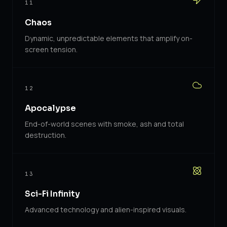
11
Chaos
Dynamic, unpredictable elements that amplify on-
screen tension.
12
Apocalypse
End-of-world scenes with smoke, ash and total
destruction.
13
Sci-Fi Infinity
Advanced technology and alien-inspired visuals.