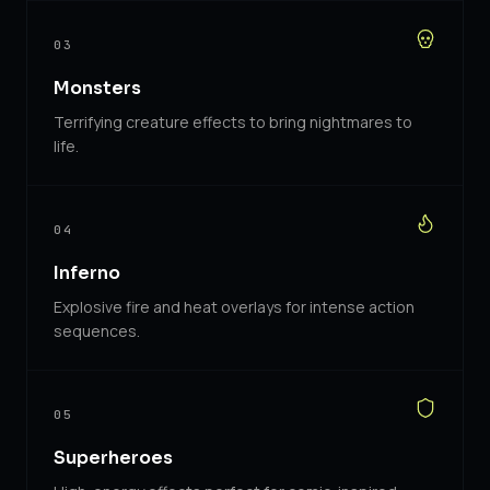
03
Monsters
Terrifying creature effects to bring nightmares to
life.
04
Inferno
Explosive fire and heat overlays for intense action
sequences.
05
Superheroes