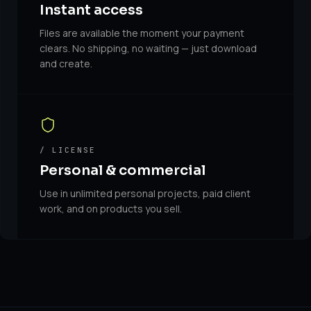
Instant access
Files are available the moment your payment
clears. No shipping, no waiting — just download
and create.
/ LICENSE
Personal & commercial
Use in unlimited personal projects, paid client
work, and on products you sell.