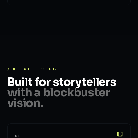
/ B · WHO IT'S FOR
Built for storytellers
with a blockbuster
vision.
01