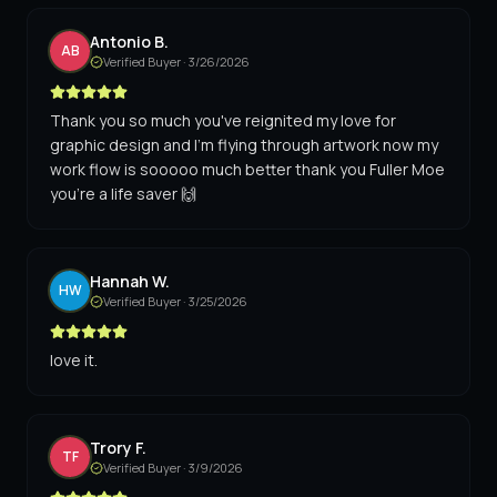
Antonio B.
AB
Verified Buyer ·
3/26/2026
Thank you so much you've reignited my love for
graphic design and I'm flying through artwork now my
work flow is sooooo much better thank you Fuller Moe
you're a life saver 🙌
Hannah W.
HW
Verified Buyer ·
3/25/2026
love it.
Trory F.
TF
Verified Buyer ·
3/9/2026