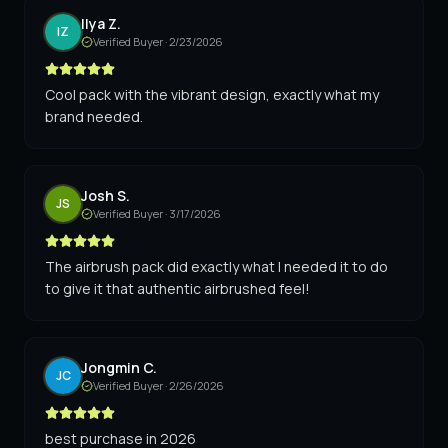
Ilya Z.
IZ
Verified Buyer ·
2/23/2026
Cool pack with the vibrant design, exactly what my
brand needed.
Josh S.
JS
Verified Buyer ·
3/17/2026
The airbrush pack did exactly what I needed it to do
to give it that authentic airbrushed feel!
Jongmin C.
JC
Verified Buyer ·
2/26/2026
best purchase in 2026