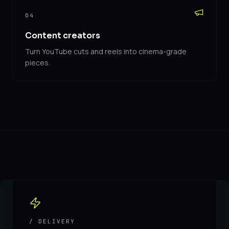
04
Content creators
Turn YouTube cuts and reels into cinema-grade
pieces.
/ DELIVERY