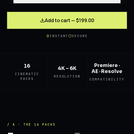
Add to cart — $199.00
INSTANT
SECURE
Premiere ·
16
4K – 6K
AE · Resolve
CINEMATIC
RESOLUTION
PACKS
COMPATIBILITY
/ A · THE 16 PACKS