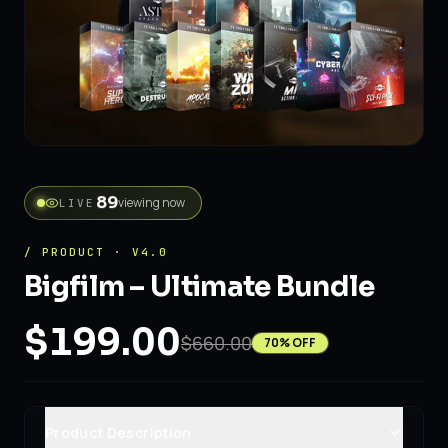
89
viewing now
LIVE
/ PRODUCT · V4.0
Bigfilm – Ultimate Bundle
$199.00
$660.00
70
% OFF
Product Description