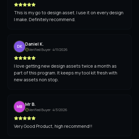
This is my go to design asset. I use it on every design
I make. Definitely recommend.
Daniel K.
DK
Verified Buyer ·
4/11/2026
I love getting new design assets twice a month as
part of this program. It keeps my tool kit fresh with
new assets non stop.
Mr B.
MB
Verified Buyer ·
4/3/2026
Very Good Product, high recommend!!