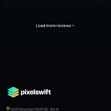
Load more reviews
1209 Mountain Rd Pl NE, Ste N