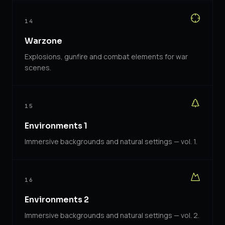
14
Warzone
Explosions, gunfire and combat elements for war
scenes.
15
Environments 1
Immersive backgrounds and natural settings — vol. 1.
16
Environments 2
Immersive backgrounds and natural settings — vol. 2.