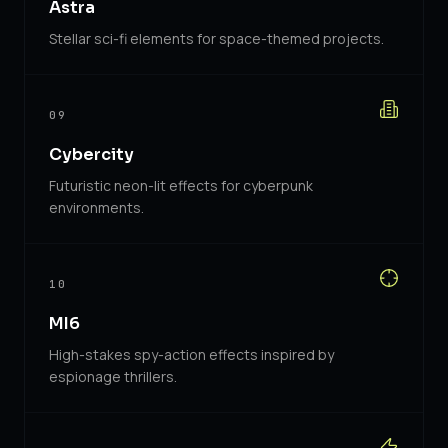
Astra
Stellar sci-fi elements for space-themed projects.
09
Cybercity
Futuristic neon-lit effects for cyberpunk
environments.
10
MI6
High-stakes spy-action effects inspired by
espionage thrillers.