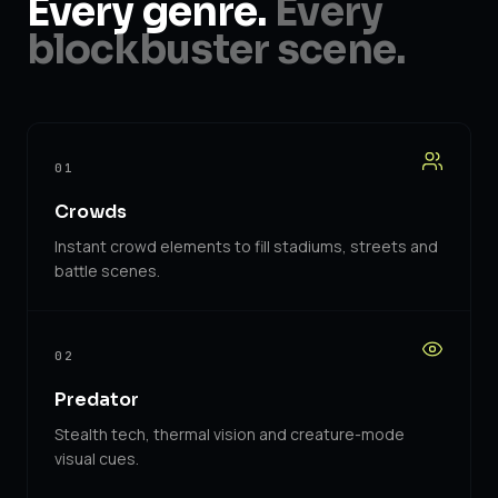
Every genre.
Every
blockbuster scene.
01
Crowds
Instant crowd elements to fill stadiums, streets and
battle scenes.
02
Predator
Stealth tech, thermal vision and creature-mode
visual cues.