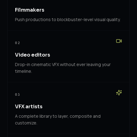
Filmmakers
Push productions to blockbuster-level visual quality.
02
Video editors
Drop-in cinematic VFX without ever leaving your
timeline.
03
VFX artists
A complete library to layer, composite and
customize.