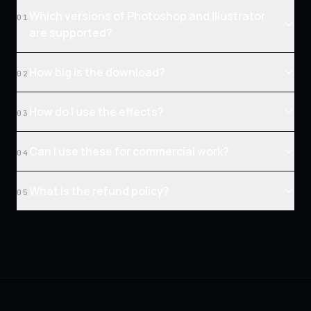
Which versions of Photoshop and Illustrator
01
are supported?
How big is the download?
02
How do I use the effects?
03
Can I use these for commercial work?
04
What is the refund policy?
05