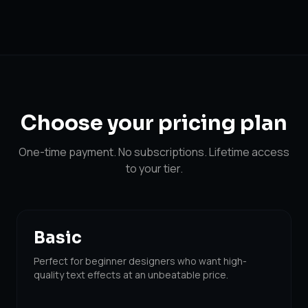
Choose your
pricing plan
One-time payment. No subscriptions. Lifetime access
to your tier.
Basic
Perfect for beginner designers who want high-
quality text effects at an unbeatable price.