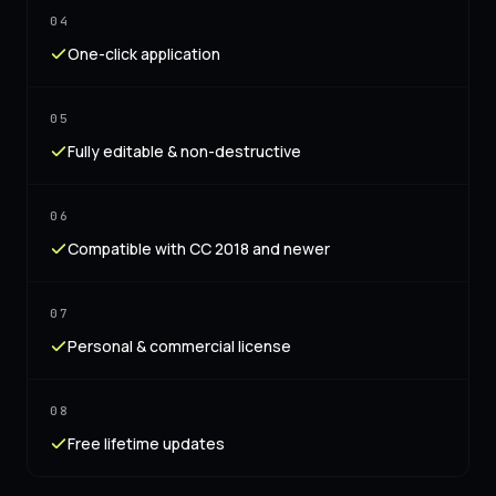
04
One-click application
05
Fully editable & non-destructive
06
Compatible with CC 2018 and newer
07
Personal & commercial license
08
Free lifetime updates