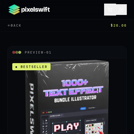
BACK
$20.00
PREVIEW-
01
◆ BESTSELLER