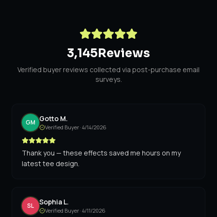
3,145
Reviews
Verified buyer reviews collected via post-purchase email
surveys.
Gotto M.
GM
Verified Buyer ·
4/14/2026
Thank you — these effects saved me hours on my
latest tee design.
Sophia L.
SL
Verified Buyer ·
4/11/2026