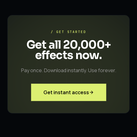
/ GET STARTED
Get all 20,000+
effects
now.
Pay once. Download instantly. Use forever.
Get instant access