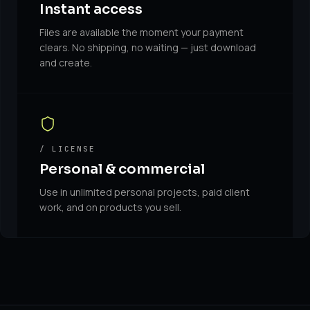
Instant access
Files are available the moment your payment
clears. No shipping, no waiting — just download
and create.
/ LICENSE
Personal & commercial
Use in unlimited personal projects, paid client
work, and on products you sell.