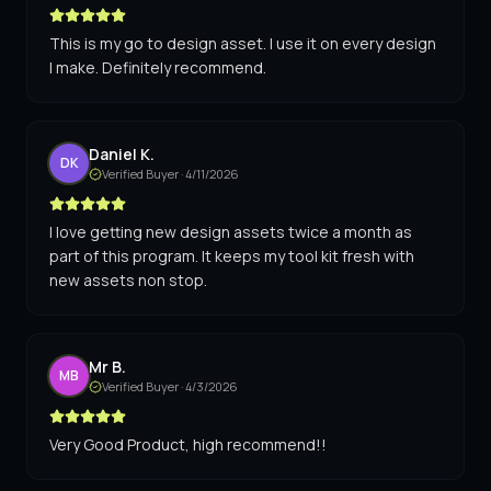
This is my go to design asset. I use it on every design
I make. Definitely recommend.
Daniel K.
DK
Verified Buyer ·
4/11/2026
I love getting new design assets twice a month as
part of this program. It keeps my tool kit fresh with
new assets non stop.
Mr B.
MB
Verified Buyer ·
4/3/2026
Very Good Product, high recommend!!