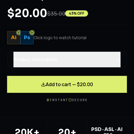
$20.00
$35.00
43
% OFF
Ai
Ps
Click logo to watch tutorial
Product Description
Add to cart — $20.00
INSTANT
SECURE
PSD · ASL · AI
20K+
20+