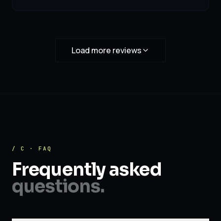
Load more reviews
/ C · FAQ
Frequently asked
questions.