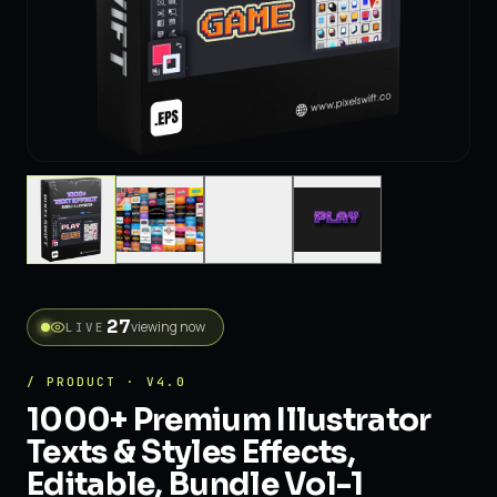
27
viewing now
LIVE
/ PRODUCT · V4.0
1000+ Premium Illustrator
Texts & Styles Effects,
Editable, Bundle Vol-1