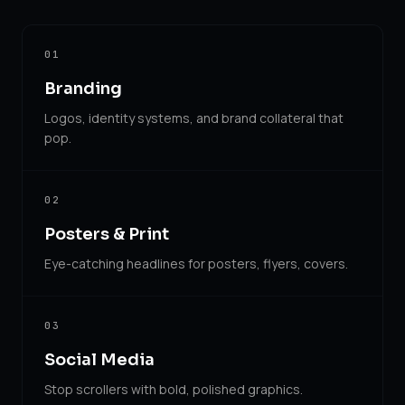
01
Branding
Logos, identity systems, and brand collateral that
pop.
02
Posters & Print
Eye-catching headlines for posters, flyers, covers.
03
Social Media
Stop scrollers with bold, polished graphics.