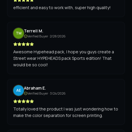
efficient and easy to work with, super high quality!
Terrell M.
TM
Verified Buyer ·
2/28/2026
Awesome Hypehead pack, I hope you guys create a
Street wear HYPEHEADS pack Sports edition! That
would be so cool!
Abraham E.
AE
Verified Buyer ·
3/24/2026
Totally loved the product I was just wondering how to
make the color separation for screen printing.