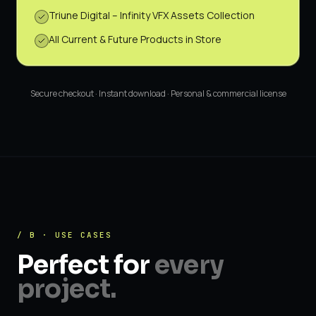
Triune Digital – Infinity VFX Assets Collection
All Current & Future Products in Store
Secure checkout · Instant download · Personal & commercial license
/ B · USE CASES
Perfect for
every
project.