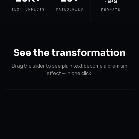
· EPS
TEXT EFFECTS
CATEGORIES
FORMATS
See the
transformation
Drag the slider to see plain text become a premium
effect — in one click.
After
Before