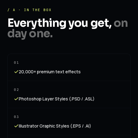
/ A · IN THE BOX
Everything you get,
on
day one.
01
20,000+ premium text effects
02
Photoshop Layer Styles (.PSD / .ASL)
03
Illustrator Graphic Styles (.EPS / .AI)