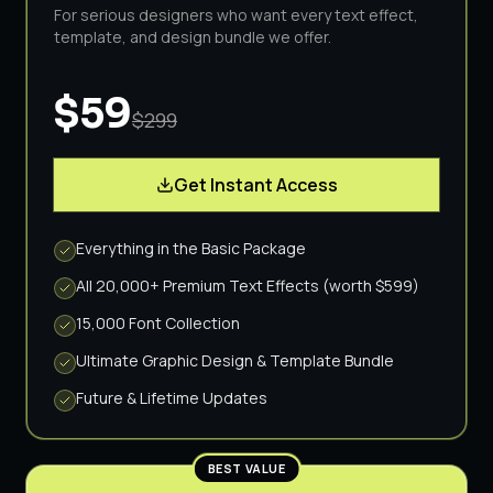
For serious designers who want every text effect,
template, and design bundle we offer.
$59
$299
Get Instant Access
Everything in the Basic Package
All 20,000+ Premium Text Effects (worth $599)
15,000 Font Collection
Ultimate Graphic Design & Template Bundle
Future & Lifetime Updates
BEST VALUE