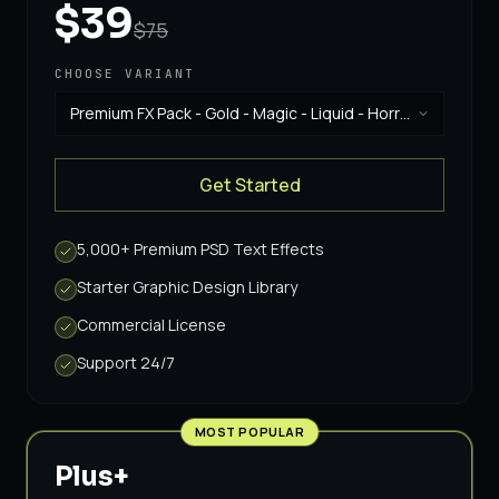
$39
$75
CHOOSE VARIANT
Premium FX Pack - Gold - Magic - Liquid - Horror
& Vintage
·
$39
Get Started
5,000+ Premium PSD Text Effects
Starter Graphic Design Library
Commercial License
Support 24/7
MOST POPULAR
Plus+