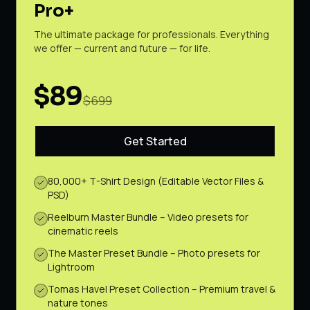
Pro+
The ultimate package for professionals. Everything
we offer — current and future — for life.
$89
$699
Get Started
80,000+ T-Shirt Design (Editable Vector Files &
PSD)
Reelburn Master Bundle – Video presets for
cinematic reels
The Master Preset Bundle – Photo presets for
Lightroom
Tomas Havel Preset Collection – Premium travel &
nature tones