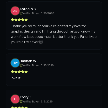
Antonio B.
AB
Verified Buyer ·
3/26/2026
Thank you so much you've reignited my love for
graphic design and I'm flying through artwork now my
work flow is sooooo much better thank you Fuller Moe
you're a life saver 🙌
Hannah W.
HW
Verified Buyer ·
3/25/2026
love it.
Trory F.
TF
Verified Buyer ·
3/9/2026