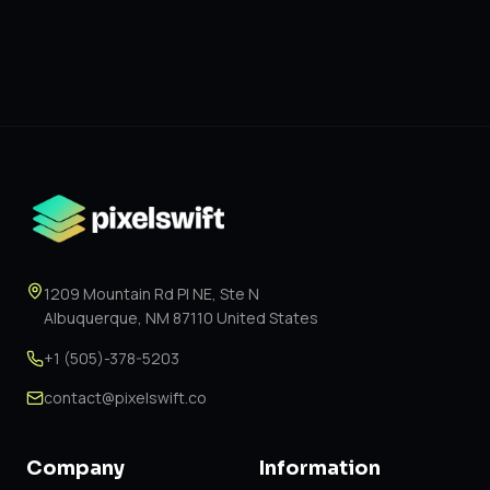
1209 Mountain Rd Pl NE, Ste N
Albuquerque, NM 87110 United States
+1 (505)-378-5203
contact@pixelswift.co
Company
Information