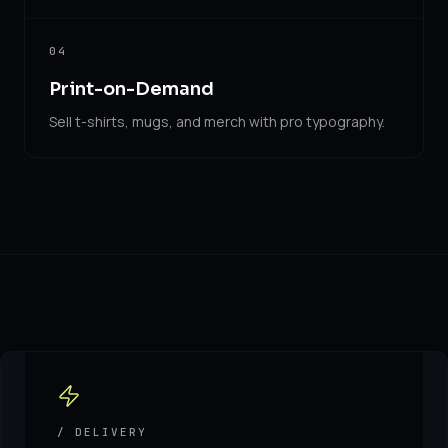
04
Print-on-Demand
Sell t-shirts, mugs, and merch with pro typography.
/ DELIVERY