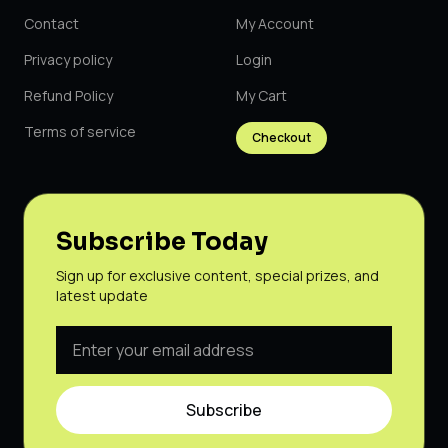
Contact
My Account
Privacy policy
Login
Refund Policy
My Cart
Terms of service
Checkout
Subscribe Today
Sign up for exclusive content, special prizes, and
latest update
Subscribe