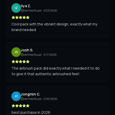
Ilya Z.
IZ
Verified Buyer ·
2/23/2026
Cool pack with the vibrant design, exactly what my
brand needed.
Josh S.
JS
Verified Buyer ·
3/17/2026
The airbrush pack did exactly what I needed it to do
to give it that authentic airbrushed feel!
Jongmin C.
JC
Verified Buyer ·
2/26/2026
best purchase in 2026