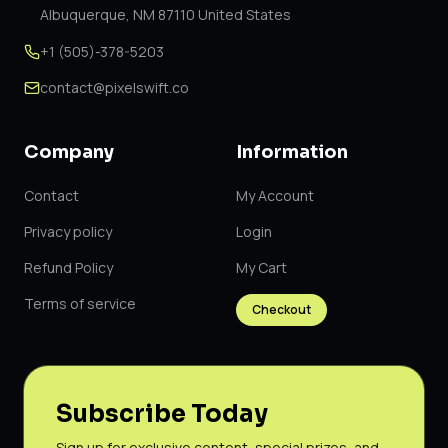
Albuquerque, NM 87110 United States
+1 (505)-378-5203
contact@pixelswift.co
Company
Information
Contact
My Account
Privacy policy
Login
Refund Policy
My Cart
Terms of service
Checkout
Subscribe Today
Sign up for exclusive content, special prizes, and