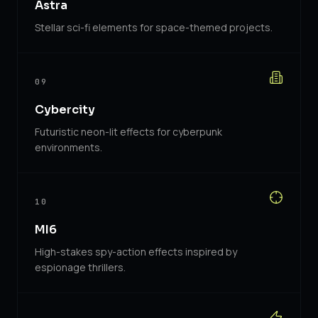
Astra
Stellar sci-fi elements for space-themed projects.
09
Cybercity
Futuristic neon-lit effects for cyberpunk
environments.
10
MI6
High-stakes spy-action effects inspired by
espionage thrillers.