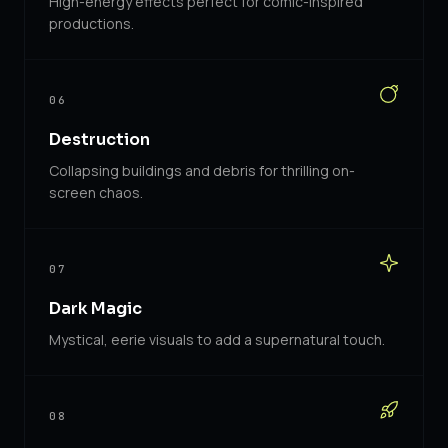
High-energy effects perfect for comic-inspired
productions.
06
Destruction
Collapsing buildings and debris for thrilling on-
screen chaos.
07
Dark Magic
Mystical, eerie visuals to add a supernatural touch.
08