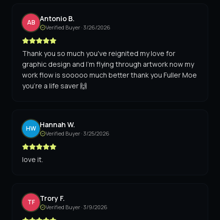
Antonio B.
AB
Verified Buyer ·
3/26/2026
Thank you so much you've reignited my love for
graphic design and I'm flying through artwork now my
work flow is sooooo much better thank you Fuller Moe
you're a life saver 🙌
Hannah W.
HW
Verified Buyer ·
3/25/2026
love it.
Trory F.
TF
Verified Buyer ·
3/9/2026