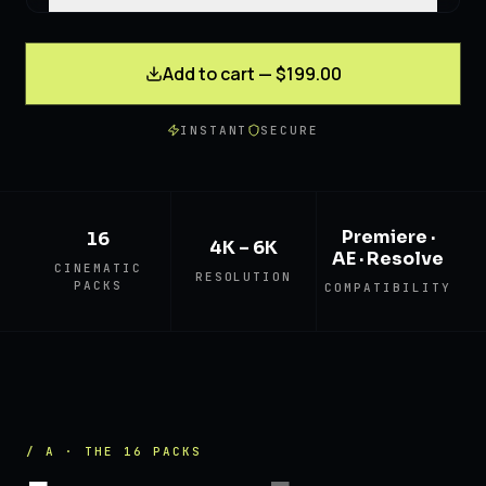
Add to cart — $199.00
INSTANT
SECURE
Premiere ·
16
4K – 6K
AE · Resolve
CINEMATIC
RESOLUTION
PACKS
COMPATIBILITY
/ A · THE 16 PACKS