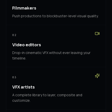
Filmmakers
Push productions to blockbuster-level visual quality.
02
Video editors
Drop-in cinematic VFX without ever leaving your
timeline.
03
VFX artists
A complete library to layer, composite and
customize.