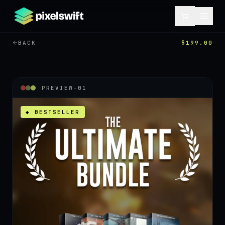
BACK
$199.00
PREVIEW-
01
◆ BESTSELLER