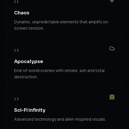
11
Chaos
Dynamic, unpredictable elements that amplify on-
screen tension.
12
Apocalypse
End-of-world scenes with smoke, ash and total
destruction.
13
Sci-Fi Infinity
Advanced technology and alien-inspired visuals.