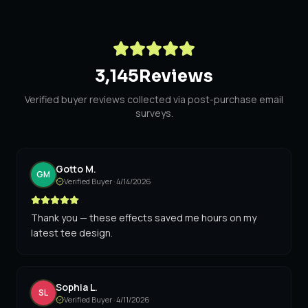
3,145
Reviews
Verified buyer reviews collected via post-purchase email
surveys.
Gotto M.
GM
Verified Buyer ·
4/14/2026
Thank you — these effects saved me hours on my
latest tee design.
Sophia L.
SL
Verified Buyer ·
4/11/2026