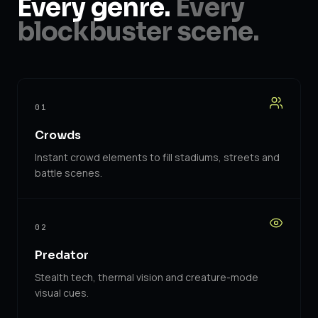
Every genre.
Every
blockbuster scene.
01
Crowds
Instant crowd elements to fill stadiums, streets and
battle scenes.
02
Predator
Stealth tech, thermal vision and creature-mode
visual cues.