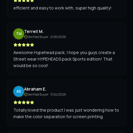
efficient and easy to work with, super high quality!
Terrell M.
TM
Verified Buyer ·
2/28/2026
Awesome Hypehead pack, I hope you guys create a
Street wear HYPEHEADS pack Sports edition! That
would be so cool!
Abraham E.
AE
Verified Buyer ·
3/24/2026
Totally loved the product I was just wondering how to
make the color separation for screen printing.