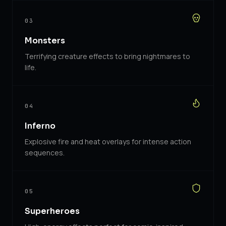
03
Monsters
Terrifying creature effects to bring nightmares to
life.
04
Inferno
Explosive fire and heat overlays for intense action
sequences.
05
Superheroes