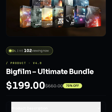
134
viewing now
LIVE
/ PRODUCT · V4.0
Bigfilm – Ultimate Bundle
$199.00
$660.00
70
% OFF
Product Description