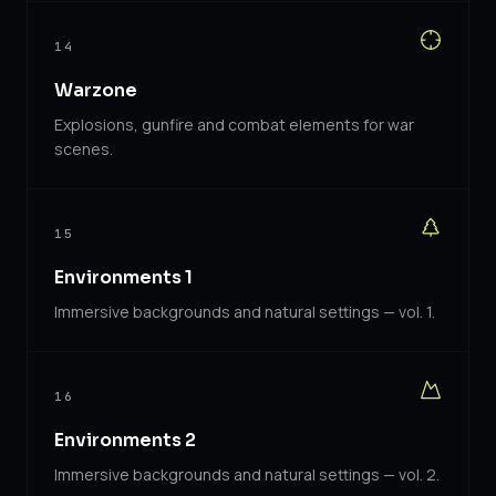
14
Warzone
Explosions, gunfire and combat elements for war
scenes.
15
Environments 1
Immersive backgrounds and natural settings — vol. 1.
16
Environments 2
Immersive backgrounds and natural settings — vol. 2.