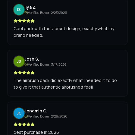
Ilya Z.
IZ
Verified Buyer ·
2/23/2026
Cool pack with the vibrant design, exactly what my
brand needed.
Josh S.
JS
Verified Buyer ·
3/17/2026
The airbrush pack did exactly what I needed it to do
to give it that authentic airbrushed feel!
Jongmin C.
JC
Verified Buyer ·
2/26/2026
best purchase in 2026