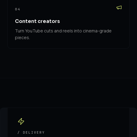
04
Content creators
Turn YouTube cuts and reels into cinema-grade
pieces.
/ DELIVERY