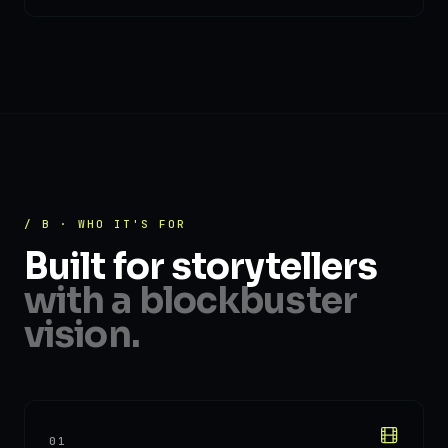
/ B · WHO IT'S FOR
Built for storytellers
with a blockbuster
vision.
01