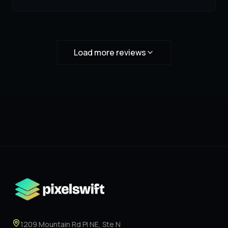
Load more reviews
1209 Mountain Rd Pl NE, Ste N