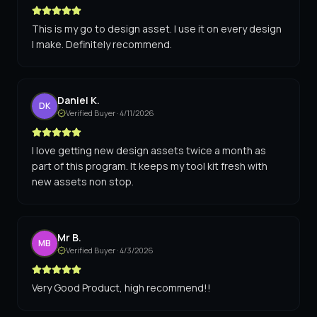
This is my go to design asset. I use it on every design
I make. Definitely recommend.
Daniel K.
DK
Verified Buyer ·
4/11/2026
I love getting new design assets twice a month as
part of this program. It keeps my tool kit fresh with
new assets non stop.
Mr B.
MB
Verified Buyer ·
4/3/2026
Very Good Product, high recommend!!