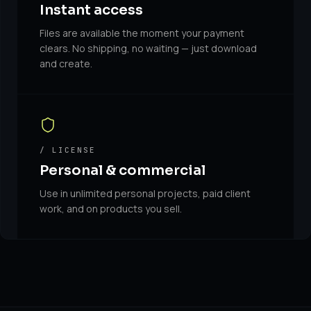
Instant access
Files are available the moment your payment
clears. No shipping, no waiting — just download
and create.
/ LICENSE
Personal & commercial
Use in unlimited personal projects, paid client
work, and on products you sell.