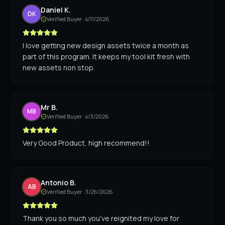
Daniel K.
DK
Verified Buyer ·
4/11/2026
I love getting new design assets twice a month as
part of this program. It keeps my tool kit fresh with
new assets non stop.
Mr B.
MB
Verified Buyer ·
4/3/2026
Very Good Product, high recommend!!
Antonio B.
AB
Verified Buyer ·
3/26/2026
Thank you so much you've reignited my love for