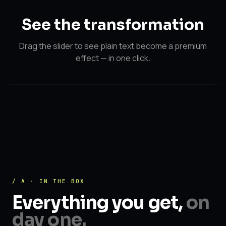
See the
transformation
Drag the slider to see plain text become a premium
effect — in one click.
After
After
Before
/ A · IN THE BOX
Everything you get,
on
day one.