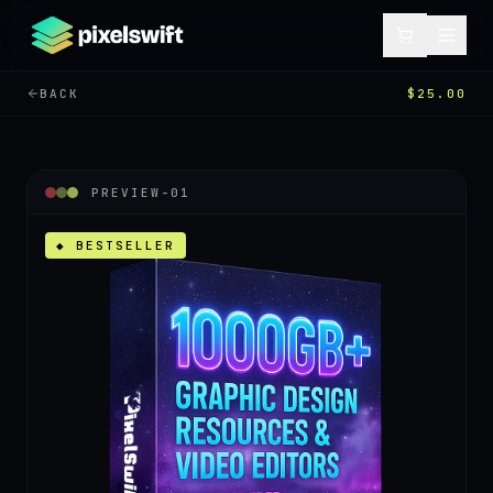
BACK
$25.00
PREVIEW-
01
◆ BESTSELLER