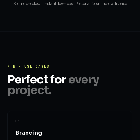
Secure checkout · Instant download · Personal & commercial license
/ B · USE CASES
Perfect for
every
project.
01
Branding