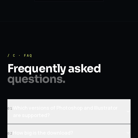
/ C · FAQ
Frequently asked
questions.
Which versions of Photoshop and Illustrator
01
are supported?
How big is the download?
02