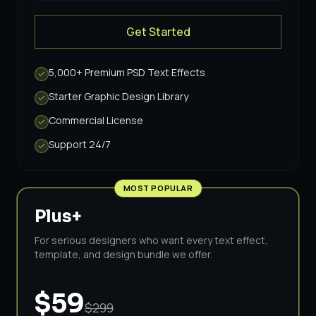
& Vintage
·
$39
Get Started
5,000+ Premium PSD Text Effects
Starter Graphic Design Library
Commercial License
Support 24/7
MOST POPULAR
Plus+
For serious designers who want every text effect,
template, and design bundle we offer.
$59
$299