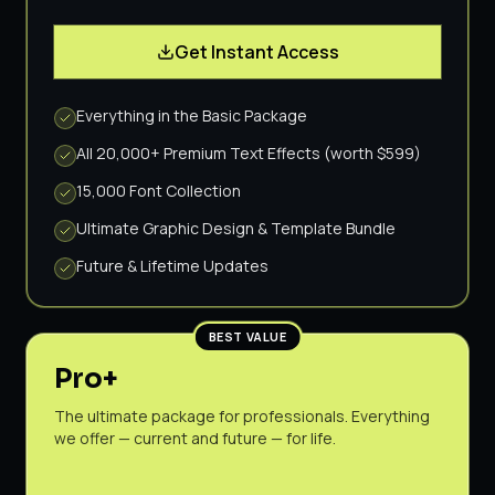
Get Instant Access
Everything in the Basic Package
All 20,000+ Premium Text Effects (worth $599)
15,000 Font Collection
Ultimate Graphic Design & Template Bundle
Future & Lifetime Updates
BEST VALUE
Pro+
The ultimate package for professionals. Everything
we offer — current and future — for life.