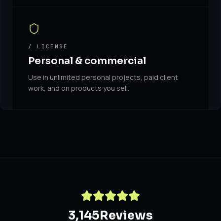
/ LICENSE
Personal & commercial
Use in unlimited personal projects, paid client
work, and on products you sell.
3,145
Reviews