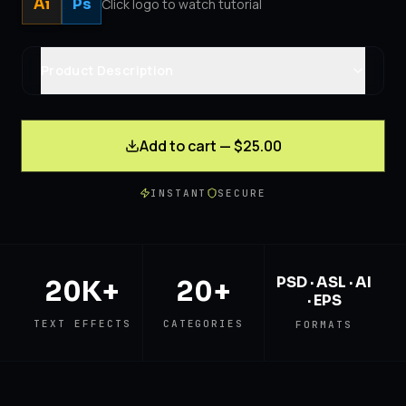
Ai
Ps
Click logo to watch tutorial
Product Description
Add to cart — $25.00
INSTANT
SECURE
PSD · ASL · AI
20K+
20+
· EPS
TEXT EFFECTS
CATEGORIES
FORMATS