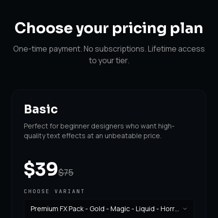
Choose your
pricing plan
One-time payment. No subscriptions. Lifetime access
to your tier.
Basic
Perfect for beginner designers who want high-
quality text effects at an unbeatable price.
$39
$75
CHOOSE VARIANT
Premium FX Pack - Gold - Magic - Liquid - Horror