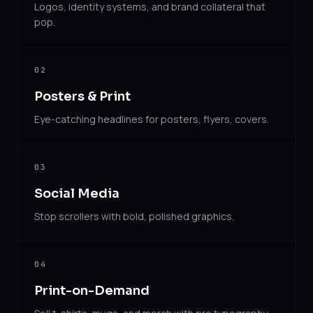
Logos, identity systems, and brand collateral that
pop.
02
Posters & Print
Eye-catching headlines for posters, flyers, covers.
03
Social Media
Stop scrollers with bold, polished graphics.
04
Print-on-Demand