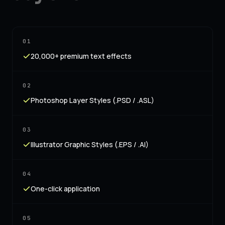
01
20,000+ premium text effects
02
Photoshop Layer Styles (.PSD / .ASL)
03
Illustrator Graphic Styles (.EPS / .AI)
04
One-click application
05