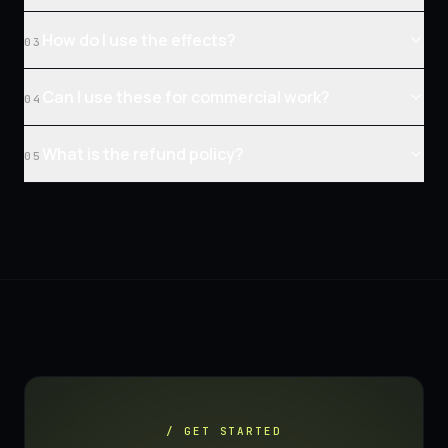
How do I use the effects?
03
Can I use these for commercial work?
04
What is the refund policy?
05
/ GET STARTED