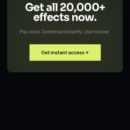
Get all 20,000+
effects
now.
Pay once. Download instantly. Use forever.
Get instant access