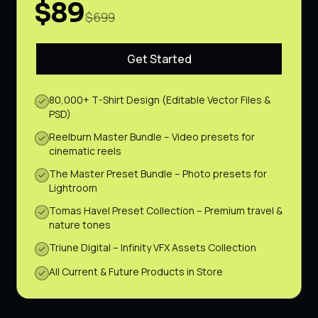
$89
$699
Get Started
80,000+ T-Shirt Design (Editable Vector Files &
PSD)
Reelburn Master Bundle – Video presets for
cinematic reels
The Master Preset Bundle – Photo presets for
Lightroom
Tomas Havel Preset Collection – Premium travel &
nature tones
Triune Digital – Infinity VFX Assets Collection
All Current & Future Products in Store