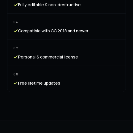
Fully editable & non-destructive
06
Compatible with CC 2018 and newer
07
Personal & commercial license
08
Free lifetime updates