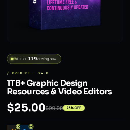
viewing now
LIVE
/ PRODUCT · V4.0
1TB+ Graphic Design
Resources & Video Editors
$25.00
$99.00
75
% OFF