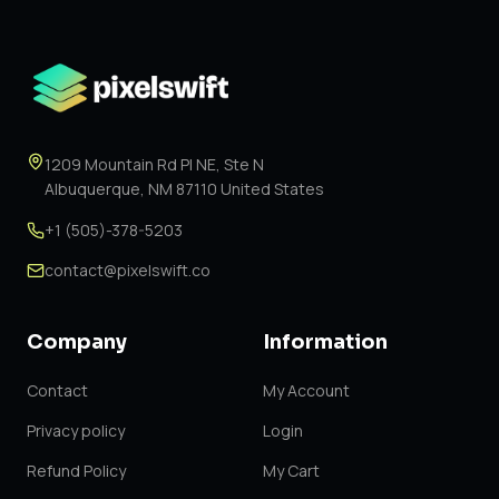
1209 Mountain Rd Pl NE, Ste N
Albuquerque, NM 87110 United States
+1 (505)-378-5203
contact@pixelswift.co
Company
Information
Contact
My Account
Privacy policy
Login
Refund Policy
My Cart