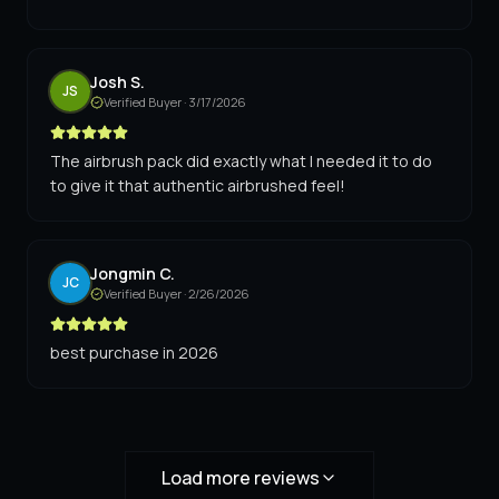
Josh S.
JS
Verified Buyer ·
3/17/2026
The airbrush pack did exactly what I needed it to do
to give it that authentic airbrushed feel!
Jongmin C.
JC
Verified Buyer ·
2/26/2026
best purchase in 2026
Load more reviews