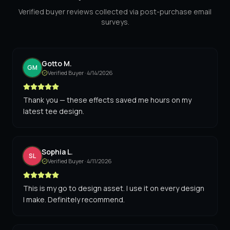
Verified buyer reviews collected via post-purchase email
surveys.
Gotto M.
GM
Verified Buyer ·
4/14/2026
Thank you — these effects saved me hours on my
latest tee design.
Sophia L.
SL
Verified Buyer ·
4/11/2026
This is my go to design asset. I use it on every design
I make. Definitely recommend.