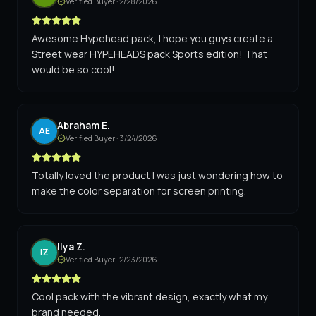
Verified Buyer ·
2/28/2026
Awesome Hypehead pack, I hope you guys create a
Street wear HYPEHEADS pack Sports edition! That
would be so cool!
Abraham E.
AE
Verified Buyer ·
3/24/2026
Totally loved the product I was just wondering how to
make the color separation for screen printing.
Ilya Z.
IZ
Verified Buyer ·
2/23/2026
Cool pack with the vibrant design, exactly what my
brand needed.