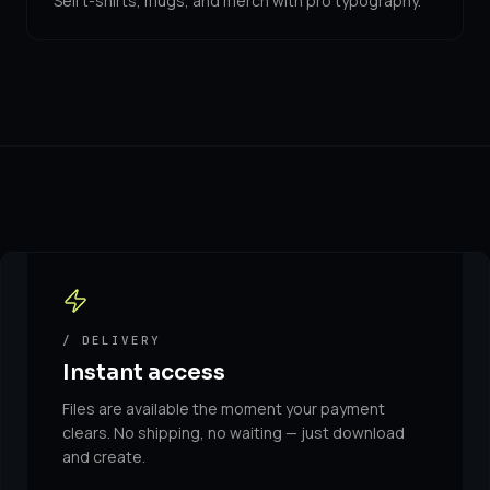
Sell t-shirts, mugs, and merch with pro typography.
/ DELIVERY
Instant access
Files are available the moment your payment
clears. No shipping, no waiting — just download
and create.