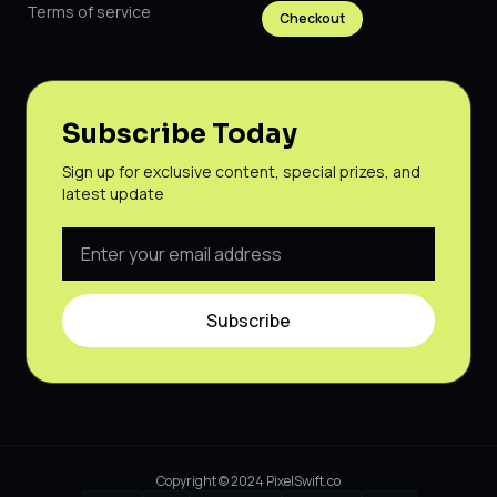
Terms of service
Checkout
Subscribe Today
Sign up for exclusive content, special prizes, and
latest update
Subscribe
Copyright © 2024 PixelSwift.co