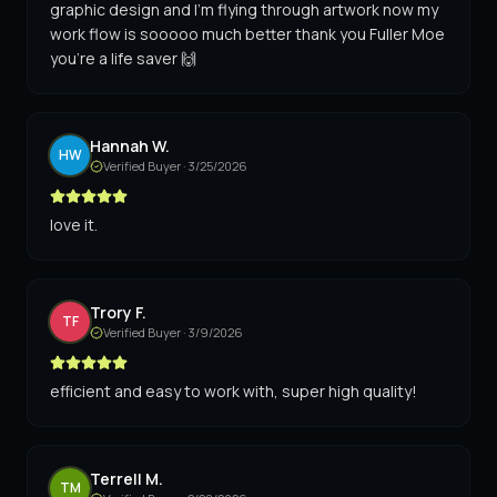
graphic design and I'm flying through artwork now my
work flow is sooooo much better thank you Fuller Moe
you're a life saver 🙌
Hannah W.
HW
Verified Buyer ·
3/25/2026
love it.
Trory F.
TF
Verified Buyer ·
3/9/2026
efficient and easy to work with, super high quality!
Terrell M.
TM