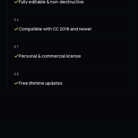
Fully editable & non-destructive
06
Compatible with CC 2018 and newer
07
Personal & commercial license
08
Free lifetime updates