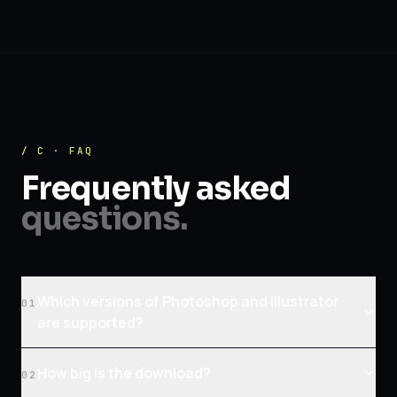
/ C · FAQ
Frequently asked
questions.
Which versions of Photoshop and Illustrator
01
are supported?
How big is the download?
02