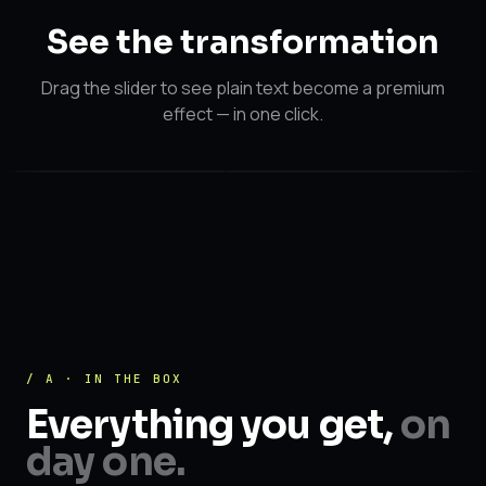
See the
transformation
Drag the slider to see plain text become a premium
effect — in one click.
After
After
Before
/ A · IN THE BOX
Everything you get,
on
day one.