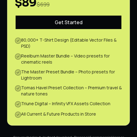
$89
$699
Get Started
80,000+ T-Shirt Design (Editable Vector Files &
PSD)
Reelburn Master Bundle – Video presets for
cinematic reels
The Master Preset Bundle – Photo presets for
Lightroom
Tomas Havel Preset Collection – Premium travel &
nature tones
Triune Digital – Infinity VFX Assets Collection
All Current & Future Products in Store