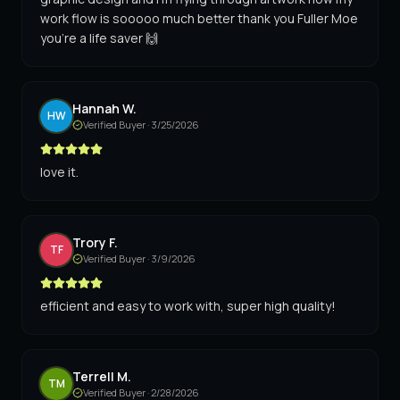
work flow is sooooo much better thank you Fuller Moe
you're a life saver 🙌
Hannah W.
HW
Verified Buyer ·
3/25/2026
love it.
Trory F.
TF
Verified Buyer ·
3/9/2026
efficient and easy to work with, super high quality!
Terrell M.
TM
Verified Buyer ·
2/28/2026