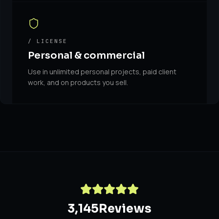
/ LICENSE
Personal & commercial
Use in unlimited personal projects, paid client
work, and on products you sell.
3,145
Reviews