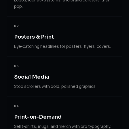
pop.
02
Posters & Print
Eye-catching headlines for posters, flyers, covers.
03
Social Media
Stop scrollers with bold, polished graphics.
04
Print-on-Demand
Sell t-shirts, mugs, and merch with pro typography.