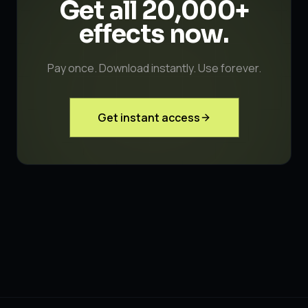
Get all 20,000+
effects
now.
Pay once. Download instantly. Use forever.
Get instant access