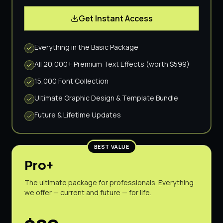
Get Instant Access
Everything in the Basic Package
All 20,000+ Premium Text Effects (worth $599)
15,000 Font Collection
Ultimate Graphic Design & Template Bundle
Future & Lifetime Updates
BEST VALUE
Pro+
The ultimate package for professionals. Everything
we offer — current and future — for life.