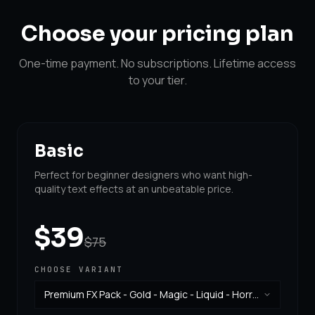
Choose your
pricing plan
One-time payment. No subscriptions. Lifetime access
to your tier.
Basic
Perfect for beginner designers who want high-
quality text effects at an unbeatable price.
$39
$75
CHOOSE VARIANT
Premium FX Pack - Gold - Magic - Liquid - Horror
& Vintage
·
$39