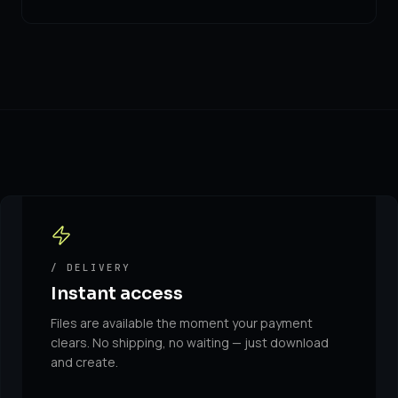
/ DELIVERY
Instant access
Files are available the moment your payment
clears. No shipping, no waiting — just download
and create.