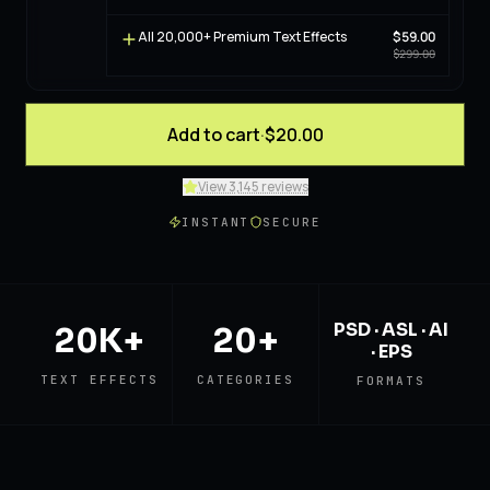
All 20,000+ Premium Text Effects
$59.00
$299.00
Add to cart
·
$20.00
View 3,145 reviews
INSTANT
SECURE
PSD · ASL · AI
20K+
20+
· EPS
TEXT EFFECTS
CATEGORIES
FORMATS