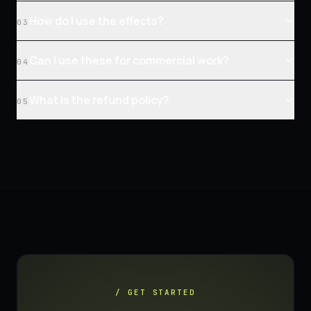
How do I use the effects?
03
Can I use these for commercial work?
04
What is the refund policy?
05
/ GET STARTED