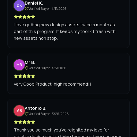
Daniel K.
DK
Verified Buyer ·
4/11/2026
I love getting new design assets twice a month as
part of this program. It keeps my tool kit fresh with
new assets non stop.
Mr B.
MB
Verified Buyer ·
4/3/2026
Very Good Product, high recommend!!
Antonio B.
AB
Verified Buyer ·
3/26/2026
Thank you so much you've reignited my love for
graphic design and I'm flying through artwork now my