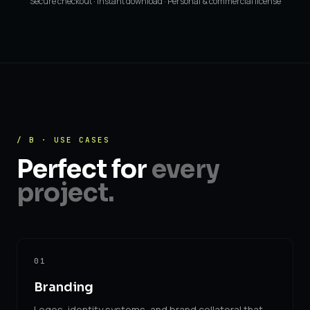
Secure checkout · Instant download · Personal & commercial license
/ B · USE CASES
Perfect for
every
project.
01
Branding
Logos, identity systems, and brand collateral that