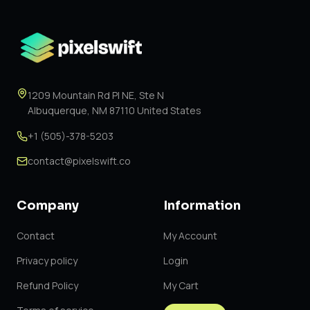
1209 Mountain Rd Pl NE, Ste N
Albuquerque, NM 87110 United States
+1 (505)-378-5203
contact@pixelswift.co
Company
Information
Contact
My Account
Privacy policy
Login
Refund Policy
My Cart