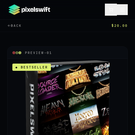
BACK
$20.00
PREVIEW-
01
◆ BESTSELLER