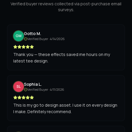
Verified buyer reviews collected via post-purchase email
surveys.
Gotto M.
GM
Verified Buyer ·
4/14/2026
Thank you — these effects saved me hours on my
latest tee design.
Sophia L.
SL
Verified Buyer ·
4/11/2026
This is my go to design asset. I use it on every design
I make. Definitely recommend.