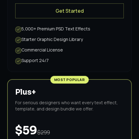
Get Started
5,000+ Premium PSD Text Effects
Starter Graphic Design Library
Commercial License
Support 24/7
MOST POPULAR
Plus+
For serious designers who want every text effect,
template, and design bundle we offer.
$59
$299