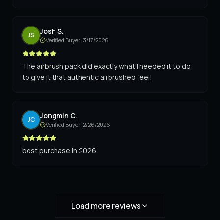
Josh S.
JS
Verified Buyer ·
3/17/2026
The airbrush pack did exactly what I needed it to do
to give it that authentic airbrushed feel!
Jongmin C.
JC
Verified Buyer ·
2/26/2026
best purchase in 2026
Load more reviews