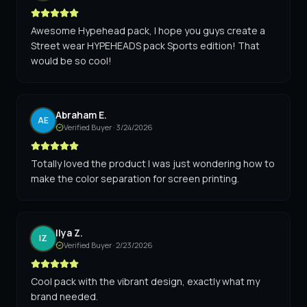
Awesome Hypehead pack, I hope you guys create a
Street wear HYPEHEADS pack Sports edition! That
would be so cool!
Abraham E.
AE
Verified Buyer ·
3/24/2026
Totally loved the product I was just wondering how to
make the color separation for screen printing.
Ilya Z.
IZ
Verified Buyer ·
2/23/2026
Cool pack with the vibrant design, exactly what my
brand needed.