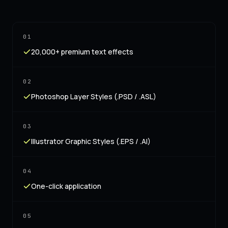
01
20,000+ premium text effects
02
Photoshop Layer Styles (.PSD / .ASL)
03
Illustrator Graphic Styles (.EPS / .AI)
04
One-click application
05