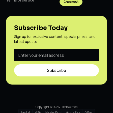
Terms of service
Checkout
Subscribe Today
Sign up for exclusive content, special prizes, and
latest update
Subscribe
Copyright © 2024 PixelSwift.co
PayPal
VISA
MasterCard
Apple Pay
G Pay