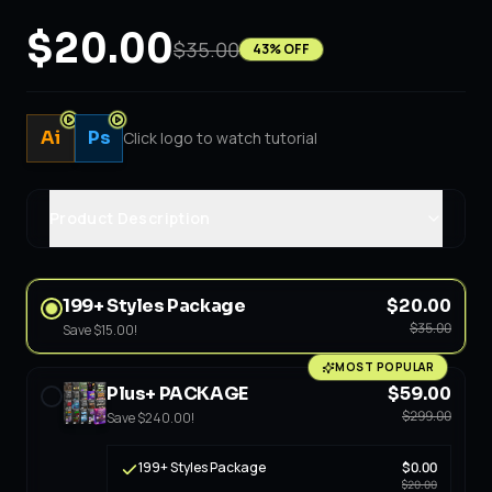
$20.00
$35.00
43
% OFF
Ai
Ps
Click logo to watch tutorial
Product Description
199+ Styles Package
$20.00
$35.00
Save
$15.00
!
MOST POPULAR
Plus+ PACKAGE
$59.00
$299.00
Save
$240.00
!
199+ Styles Package
$0.00
$20.00