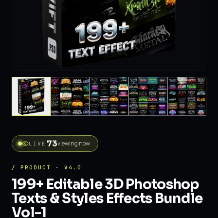
73
viewing now
LIVE
/ PRODUCT · V4.0
199+ Editable 3D Photoshop
Texts & Styles Effects Bundle
Vol-1