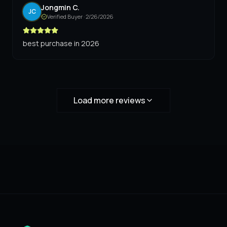
Jongmin C.
JC
Verified Buyer ·
2/26/2026
best purchase in 2026
Load more reviews