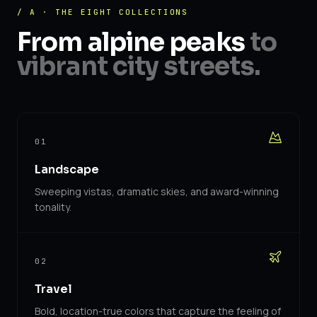
/ A · THE EIGHT COLLECTIONS
From alpine peaks
to
vibrant city streets.
01
Landscape
Sweeping vistas, dramatic skies, and award-winning
tonality.
02
Travel
Bold, location-true colors that capture the feeling of