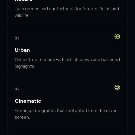
Lush greens and earthy tones for forests, fields and
wildlife.
06
Urban
Crisp street scenes with rich shadows and balanced
highlights.
07
Cinematic
Film-inspired grades that feel pulled from the silver
screen.