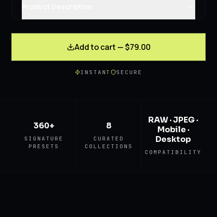
Product Description
Add to cart — $79.00
INSTANT
SECURE
RAW · JPEG ·
360+
8
Mobile ·
Desktop
SIGNATURE
CURATED
PRESETS
COLLECTIONS
COMPATIBILITY