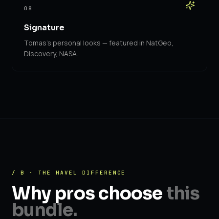
08
Signature
Tomas's personal looks — featured in NatGeo,
Discovery, NASA.
/ B · THE HAVEL DIFFERENCE
Why pros choose
this
bundle.