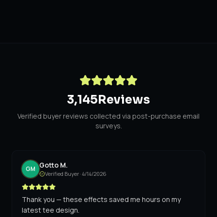
3,145
Reviews
Verified buyer reviews collected via post-purchase email
surveys.
Gotto M.
GM
Verified Buyer ·
4/14/2026
Thank you — these effects saved me hours on my
latest tee design.