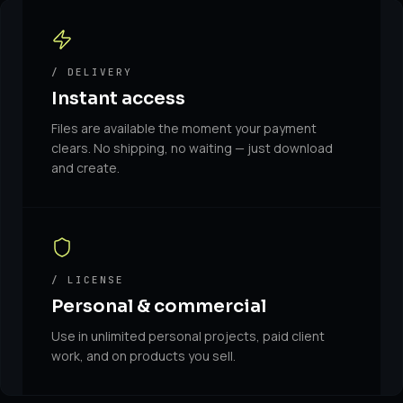
/ DELIVERY
Instant access
Files are available the moment your payment
clears. No shipping, no waiting — just download
and create.
/ LICENSE
Personal & commercial
Use in unlimited personal projects, paid client
work, and on products you sell.