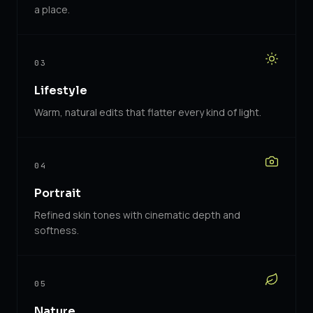
a place.
03
Lifestyle
Warm, natural edits that flatter every kind of light.
04
Portrait
Refined skin tones with cinematic depth and
softness.
05
Nature