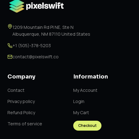
1209 Mountain Rd Pl NE, Ste N
Albuquerque, NM 87110 United States
+1 (505)-378-5203
contact@pixelswift.co
Company
Information
Contact
My Account
Privacy policy
Login
Refund Policy
My Cart
Terms of service
Checkout