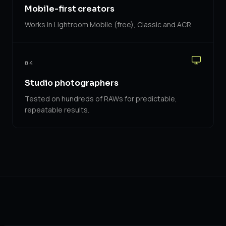
Mobile-first creators
Works in Lightroom Mobile (free), Classic and ACR.
04
Studio photographers
Tested on hundreds of RAWs for predictable,
repeatable results.