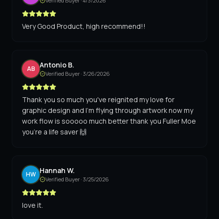
Verified Buyer ·
4/3/2026
Very Good Product, high recommend!!
Antonio B.
AB
Verified Buyer ·
3/26/2026
Thank you so much you've reignited my love for
graphic design and I'm flying through artwork now my
work flow is sooooo much better thank you Fuller Moe
you're a life saver 🙌
Hannah W.
HW
Verified Buyer ·
3/25/2026
love it.