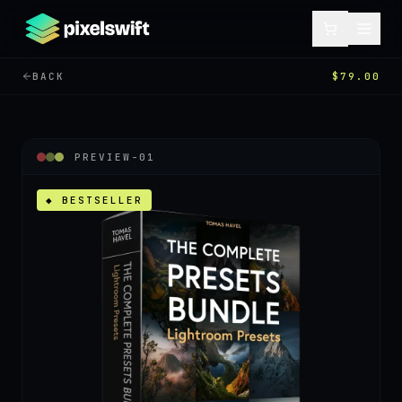
BACK
$79.00
PREVIEW-
01
◆ BESTSELLER