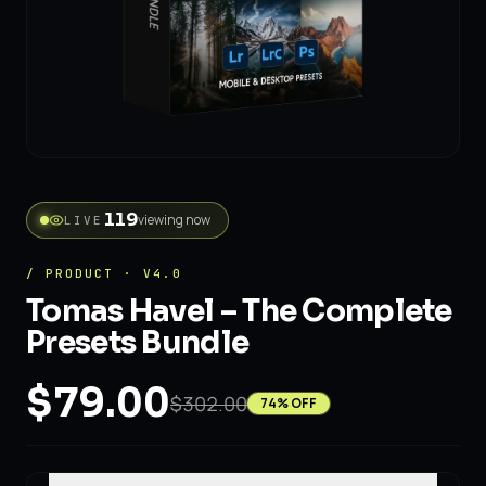
viewing now
LIVE
102
/ PRODUCT · V4.0
Tomas Havel – The Complete
Presets Bundle
$79.00
$302.00
74
% OFF