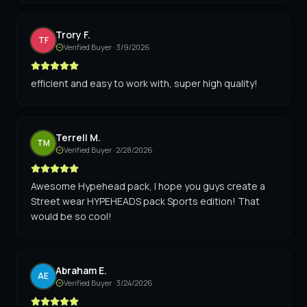
Trory F.
TF
Verified Buyer ·
3/9/2026
efficient and easy to work with, super high quality!
Terrell M.
TM
Verified Buyer ·
2/28/2026
Awesome Hypehead pack, I hope you guys create a
Street wear HYPEHEADS pack Sports edition! That
would be so cool!
Abraham E.
AE
Verified Buyer ·
3/24/2026