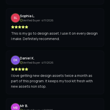
Sophia L.
SL
Verified Buyer ·
4/11/2026
This is my go to design asset. I use it on every design
I make. Definitely recommend.
Daniel K.
DK
Verified Buyer ·
4/11/2026
I love getting new design assets twice a month as
part of this program. It keeps my tool kit fresh with
new assets non stop.
Mr B.
MB