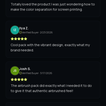
Totally loved the product I was just wondering how to
make the color separation for screen printing.
Ilya Z.
IZ
Verified Buyer ·
2/23/2026
Cool pack with the vibrant design, exactly what my
brand needed.
Josh S.
JS
Verified Buyer ·
3/17/2026
The airbrush pack did exactly what I needed it to do
to give it that authentic airbrushed feel!