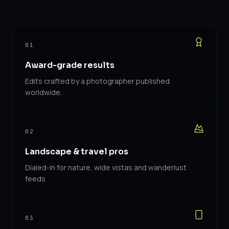
01
Award-grade results
Edits crafted by a photographer published
worldwide.
02
Landscape & travel pros
Dialed-in for nature, wide vistas and wanderlust
feeds.
03