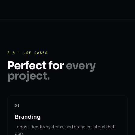
/ B · USE CASES
Perfect for
every
project.
01
Branding
Logos, identity systems, and brand collateral that
pop.