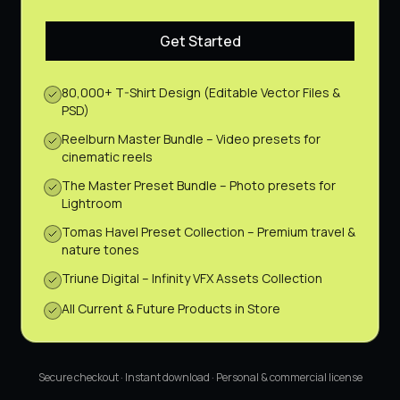
Get Started
80,000+ T-Shirt Design (Editable Vector Files &
PSD)
Reelburn Master Bundle – Video presets for
cinematic reels
The Master Preset Bundle – Photo presets for
Lightroom
Tomas Havel Preset Collection – Premium travel &
nature tones
Triune Digital – Infinity VFX Assets Collection
All Current & Future Products in Store
Secure checkout · Instant download · Personal & commercial license