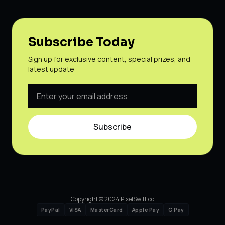
Subscribe Today
Sign up for exclusive content, special prizes, and
latest update
Subscribe
Copyright © 2024 PixelSwift.co
PayPal
VISA
MasterCard
Apple Pay
G Pay