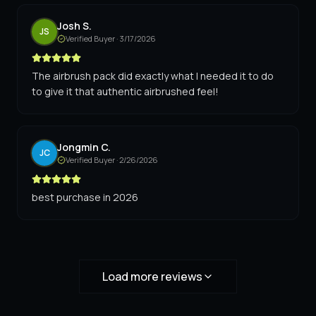
Josh S.
JS
Verified Buyer ·
3/17/2026
The airbrush pack did exactly what I needed it to do
to give it that authentic airbrushed feel!
Jongmin C.
JC
Verified Buyer ·
2/26/2026
best purchase in 2026
Load more reviews