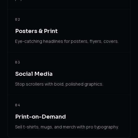
02
Posters & Print
Eye-catching headlines for posters, flyers, covers.
03
Social Media
Stop scrollers with bold, polished graphics.
04
Print-on-Demand
Sell t-shirts, mugs, and merch with pro typography.