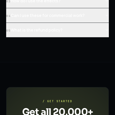
How do I use the effects?
03
Can I use these for commercial work?
04
What is the refund policy?
05
/ GET STARTED
Get all 20,000+