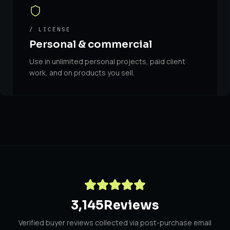
/ LICENSE
Personal & commercial
Use in unlimited personal projects, paid client
work, and on products you sell.
3,145
Reviews
Verified buyer reviews collected via post-purchase email