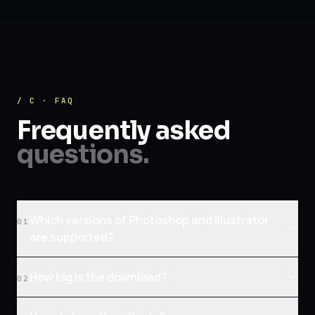
/ C · FAQ
Frequently asked
questions.
Which versions of Photoshop and Illustrator
01
are supported?
How big is the download?
02