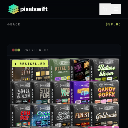
BACK
$59.00
PREVIEW-
01
◆ BESTSELLER