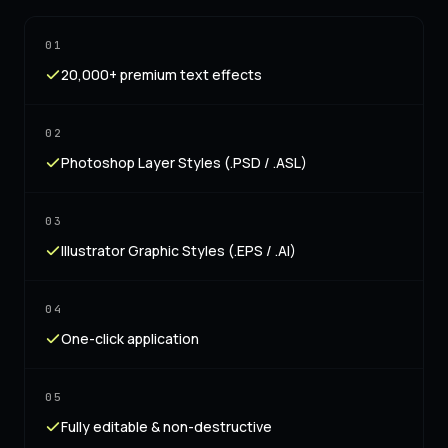
01
20,000+ premium text effects
02
Photoshop Layer Styles (.PSD / .ASL)
03
Illustrator Graphic Styles (.EPS / .AI)
04
One-click application
05
Fully editable & non-destructive