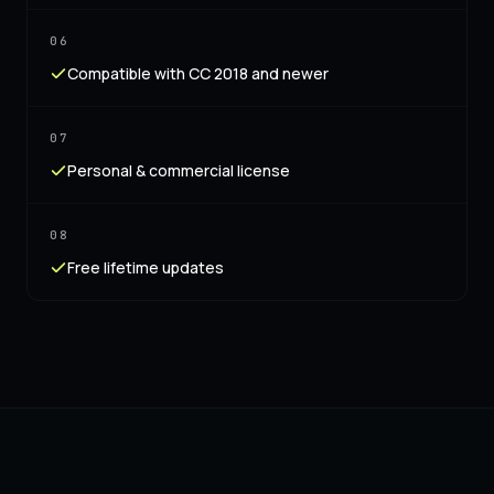
06
Compatible with CC 2018 and newer
07
Personal & commercial license
08
Free lifetime updates