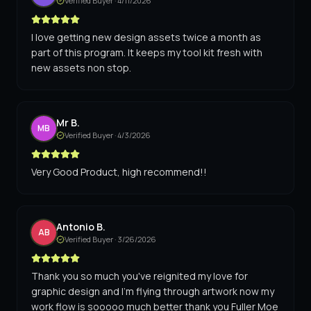
Verified Buyer ·
4/11/2026
I love getting new design assets twice a month as
part of this program. It keeps my tool kit fresh with
new assets non stop.
Mr B.
MB
Verified Buyer ·
4/3/2026
Very Good Product, high recommend!!
Antonio B.
AB
Verified Buyer ·
3/26/2026
Thank you so much you've reignited my love for
graphic design and I'm flying through artwork now my
work flow is sooooo much better thank you Fuller Moe