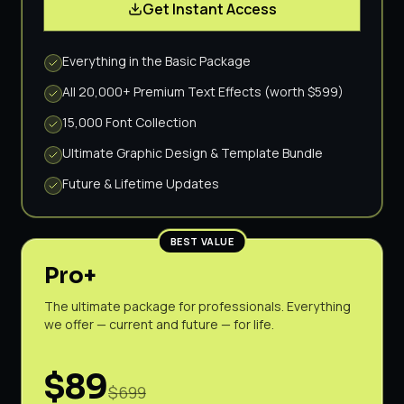
Get Instant Access
Everything in the Basic Package
All 20,000+ Premium Text Effects (worth $599)
15,000 Font Collection
Ultimate Graphic Design & Template Bundle
Future & Lifetime Updates
BEST VALUE
Pro+
The ultimate package for professionals. Everything
we offer — current and future — for life.
$89
$699