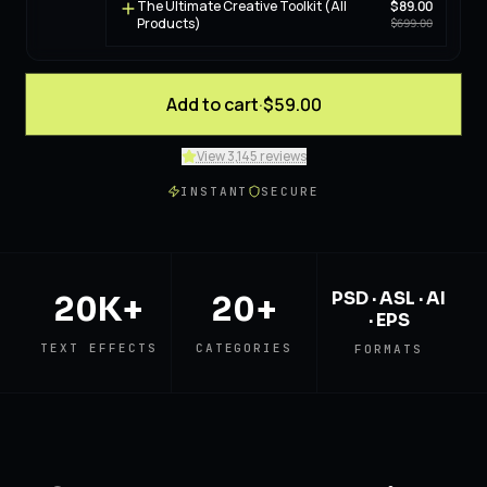
The Ultimate Creative Toolkit (All
$89.00
Products)
$699.00
Add to cart
·
$59.00
View 3,145 reviews
INSTANT
SECURE
PSD · ASL · AI
20K+
20+
· EPS
TEXT EFFECTS
CATEGORIES
FORMATS