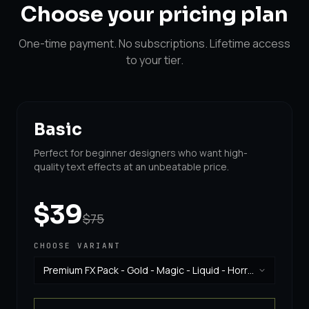
Choose your
pricing plan
One-time payment. No subscriptions. Lifetime access
to your tier.
Basic
Perfect for beginner designers who want high-
quality text effects at an unbeatable price.
$39
$75
CHOOSE VARIANT
Premium FX Pack - Gold - Magic - Liquid - Horror
& Vintage
·
$39