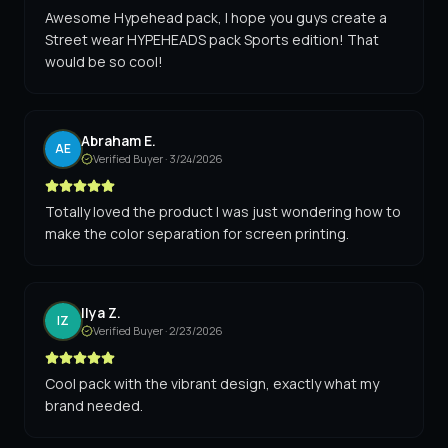
Awesome Hypehead pack, I hope you guys create a
Street wear HYPEHEADS pack Sports edition! That
would be so cool!
Abraham E.
AE
Verified Buyer ·
3/24/2026
Totally loved the product I was just wondering how to
make the color separation for screen printing.
Ilya Z.
IZ
Verified Buyer ·
2/23/2026
Cool pack with the vibrant design, exactly what my
brand needed.