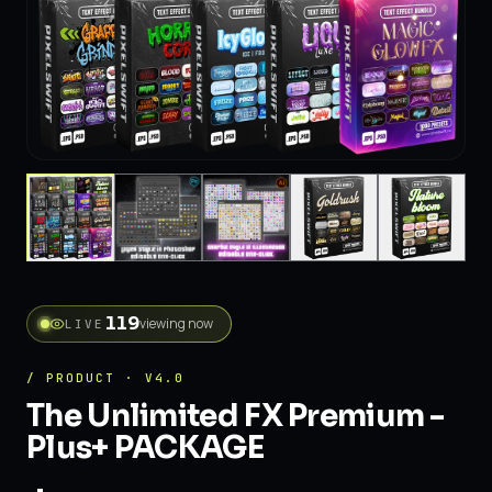
viewing now
LIVE
/ PRODUCT · V4.0
The Unlimited FX Premium -
Plus+ PACKAGE