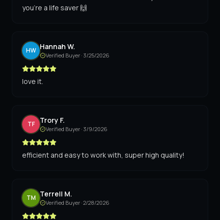
you're a life saver 🙌
Hannah W.
HW
Verified Buyer ·
3/25/2026
love it.
Trory F.
TF
Verified Buyer ·
3/9/2026
efficient and easy to work with, super high quality!
Terrell M.
TM
Verified Buyer ·
2/28/2026