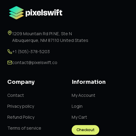
1209 Mountain Rd Pl NE, Ste N
Albuquerque, NM 87110 United States
+1 (505)-378-5203
contact@pixelswift.co
Company
Information
Contact
My Account
Privacy policy
Login
Refund Policy
My Cart
Terms of service
Checkout