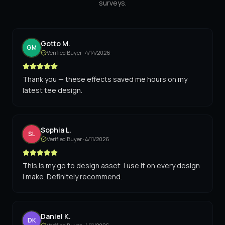
surveys.
Gotto M.
GM
Verified Buyer ·
4/14/2026
Thank you — these effects saved me hours on my
latest tee design.
Sophia L.
SL
Verified Buyer ·
4/11/2026
This is my go to design asset. I use it on every design
I make. Definitely recommend.
Daniel K.
DK