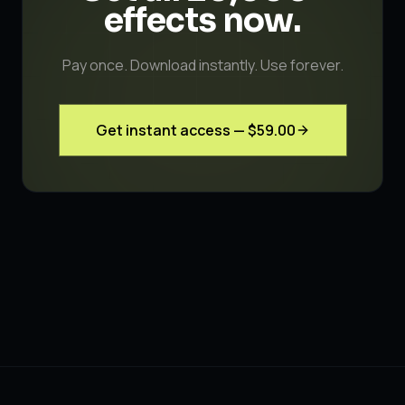
effects
now.
Pay once. Download instantly. Use forever.
Get instant access —
$59.00