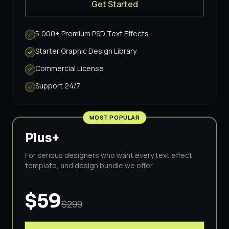
Get Started
5,000+ Premium PSD Text Effects
Starter Graphic Design Library
Commercial License
Support 24/7
MOST POPULAR
Plus+
For serious designers who want every text effect,
template, and design bundle we offer.
$59
$299