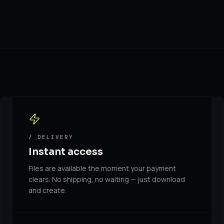
/ DELIVERY
Instant access
Files are available the moment your payment
clears. No shipping, no waiting — just download
and create.