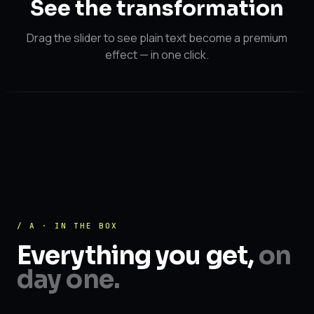
See the
transformation
Drag the slider to see plain text become a premium
effect — in one click.
After
After
Before
/ A · IN THE BOX
Everything you get,
on
day one.