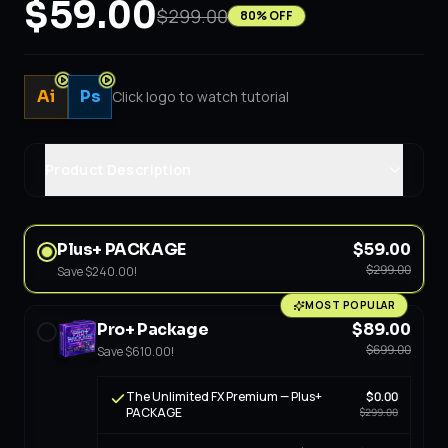
$59.00
$299.00
80
% OFF
Ai
Ps
Click logo to watch tutorial
Product Description
Plus+ PACKAGE
$59.00
$299.00
Save
$240.00
!
MOST POPULAR
Pro+ Package
$89.00
$699.00
Save
$610.00
!
The Unlimited FX Premium — Plus+
$0.00
PACKAGE
$299.00