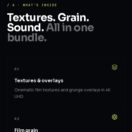
/ A · WHAT'S INSIDE
Textures. Grain.
Sound.
All in one
bundle.
01
Textures & overlays
Cinematic film textures and grunge overlays in 4K
UHD.
02
Film grain