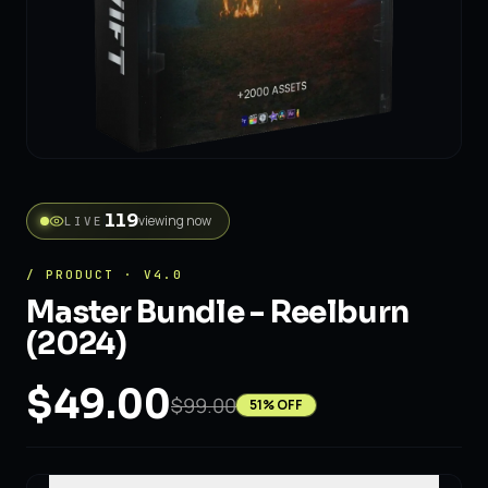
56
viewing now
LIVE
/ PRODUCT · V4.0
Master Bundle - Reelburn
(2024)
$49.00
$99.00
51
% OFF