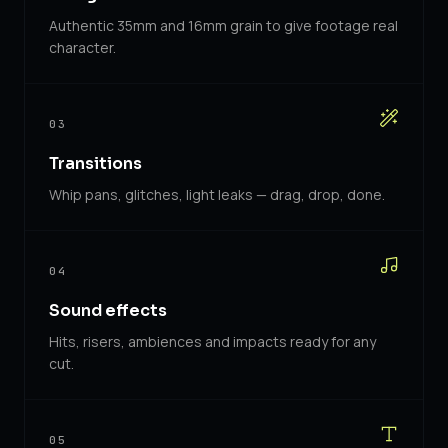
Authentic 35mm and 16mm grain to give footage real
character.
03
Transitions
Whip pans, glitches, light leaks — drag, drop, done.
04
Sound effects
Hits, risers, ambiences and impacts ready for any
cut.
05