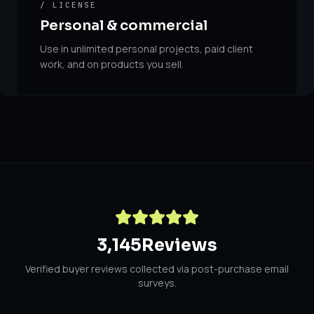
/ LICENSE
Personal & commercial
Use in unlimited personal projects, paid client
work, and on products you sell.
3,145
Reviews
Verified buyer reviews collected via post-purchase email
surveys.