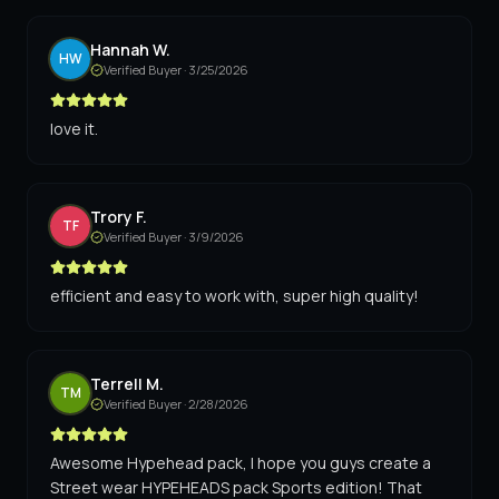
Hannah W.
HW
Verified Buyer ·
3/25/2026
love it.
Trory F.
TF
Verified Buyer ·
3/9/2026
efficient and easy to work with, super high quality!
Terrell M.
TM
Verified Buyer ·
2/28/2026
Awesome Hypehead pack, I hope you guys create a
Street wear HYPEHEADS pack Sports edition! That