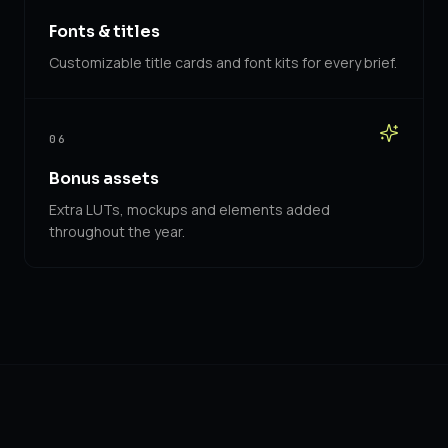
Fonts & titles
Customizable title cards and font kits for every brief.
06
Bonus assets
Extra LUTs, mockups and elements added
throughout the year.