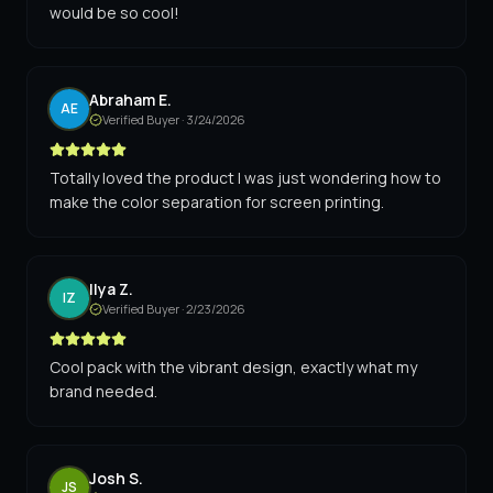
would be so cool!
Abraham E.
AE
Verified Buyer ·
3/24/2026
Totally loved the product I was just wondering how to
make the color separation for screen printing.
Ilya Z.
IZ
Verified Buyer ·
2/23/2026
Cool pack with the vibrant design, exactly what my
brand needed.
Josh S.
JS