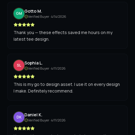
Gotto M.
GM
Verified Buyer ·
4/14/2026
Thank you — these effects saved me hours on my
latest tee design.
Sophia L.
SL
Verified Buyer ·
4/11/2026
This is my go to design asset. I use it on every design
I make. Definitely recommend.
Daniel K.
DK
Verified Buyer ·
4/11/2026