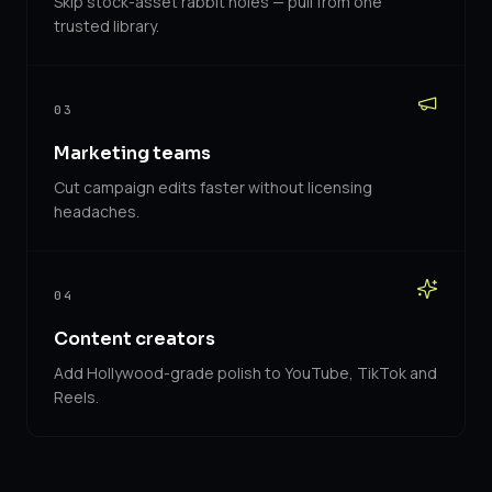
Skip stock-asset rabbit holes — pull from one
trusted library.
03
Marketing teams
Cut campaign edits faster without licensing
headaches.
04
Content creators
Add Hollywood-grade polish to YouTube, TikTok and
Reels.