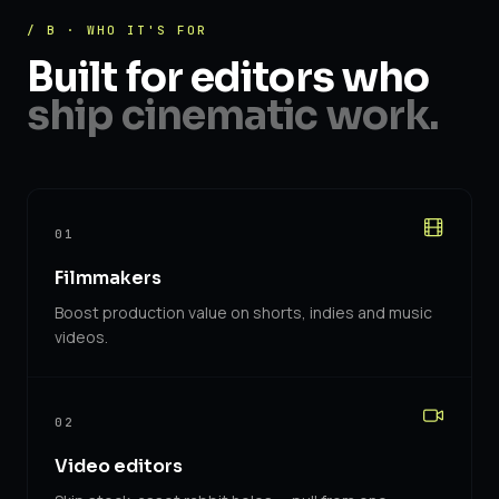
/ B · WHO IT'S FOR
Built for editors who
ship cinematic work.
01
Filmmakers
Boost production value on shorts, indies and music
videos.
02
Video editors