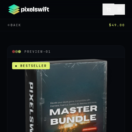
BACK
$49.00
PREVIEW-
01
◆ BESTSELLER