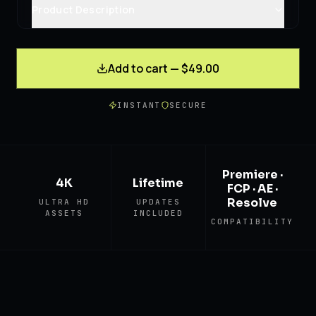
Product Description
Add to cart — $49.00
INSTANT
SECURE
Premiere ·
4K
Lifetime
FCP · AE ·
Resolve
ULTRA HD
UPDATES
ASSETS
INCLUDED
COMPATIBILITY