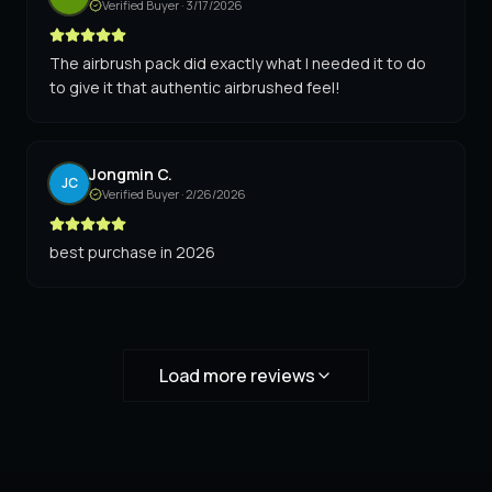
Verified Buyer ·
3/17/2026
The airbrush pack did exactly what I needed it to do
to give it that authentic airbrushed feel!
Jongmin C.
JC
Verified Buyer ·
2/26/2026
best purchase in 2026
Load more reviews