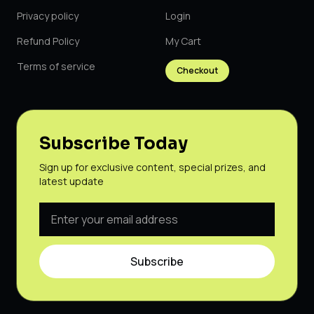
Privacy policy
Login
Refund Policy
My Cart
Terms of service
Checkout
Subscribe Today
Sign up for exclusive content, special prizes, and
latest update
Subscribe