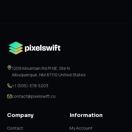
1209 Mountain Rd Pl NE, Ste N
Albuquerque, NM 87110 United States
+1 (505)-378-5203
contact@pixelswift.co
Company
Information
Contact
My Account