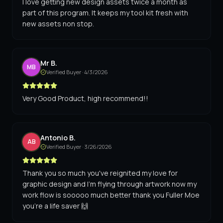
I love getting new design assets twice a month as
part of this program. It keeps my tool kit fresh with
new assets non stop.
Mr B.
MB
Verified Buyer ·
4/3/2026
Very Good Product, high recommend!!
Antonio B.
AB
Verified Buyer ·
3/26/2026
Thank you so much you've reignited my love for
graphic design and I'm flying through artwork now my
work flow is sooooo much better thank you Fuller Moe
you're a life saver 🙌