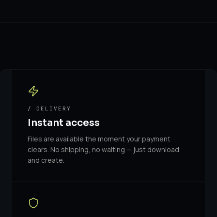
/ DELIVERY
Instant access
Files are available the moment your payment
clears. No shipping, no waiting — just download
and create.