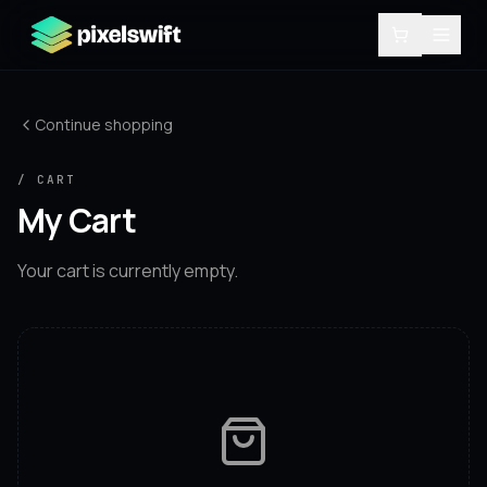
Continue shopping
/ CART
My Cart
Your cart is currently empty.