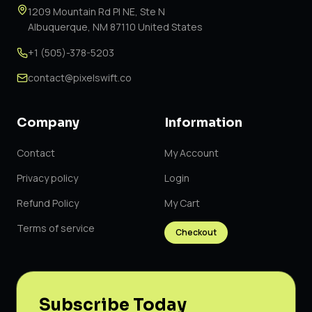
1209 Mountain Rd Pl NE, Ste N
Albuquerque, NM 87110 United States
+1 (505)-378-5203
contact@pixelswift.co
Company
Information
Contact
My Account
Privacy policy
Login
Refund Policy
My Cart
Terms of service
Checkout
Subscribe Today