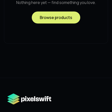
Nothing here yet — find something you love.
Browse products