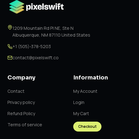
1209 Mountain Rd Pl NE, Ste N
Albuquerque, NM 87110 United States
+1 (505)-378-5203
contact@pixelswift.co
Company
Information
Contact
My Account
Privacy policy
Login
Refund Policy
My Cart
Terms of service
Checkout