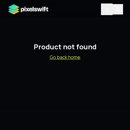
Product not found
Go back home