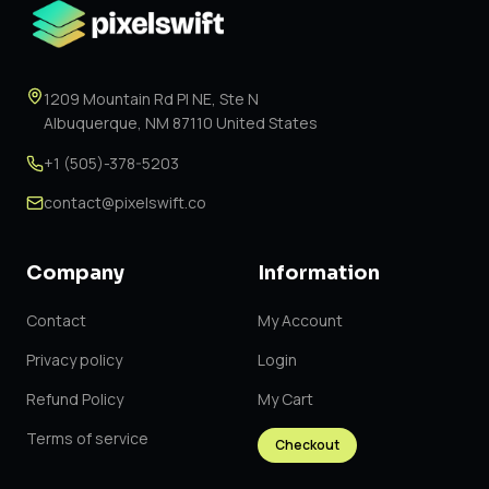
1209 Mountain Rd Pl NE, Ste N
Albuquerque, NM 87110 United States
+1 (505)-378-5203
contact@pixelswift.co
Company
Information
Contact
My Account
Privacy policy
Login
Refund Policy
My Cart
Terms of service
Checkout