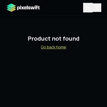
Product not found
Go back home