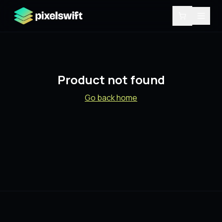
Product not found
Go back home