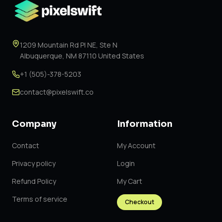
1209 Mountain Rd Pl NE, Ste N
Albuquerque, NM 87110 United States
+1 (505)-378-5203
contact@pixelswift.co
Company
Information
Contact
My Account
Privacy policy
Login
Refund Policy
My Cart
Terms of service
Checkout