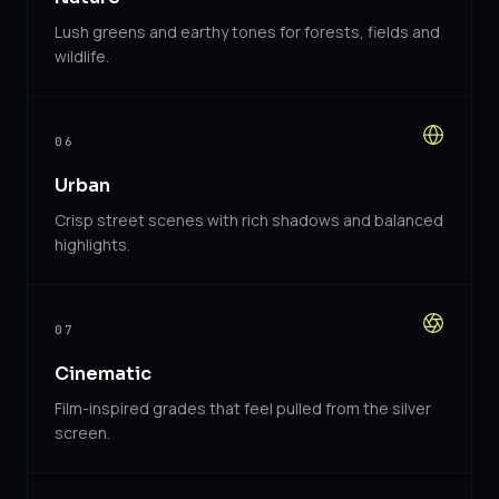
Lush greens and earthy tones for forests, fields and
wildlife.
06
Urban
Crisp street scenes with rich shadows and balanced
highlights.
07
Cinematic
Film-inspired grades that feel pulled from the silver
screen.