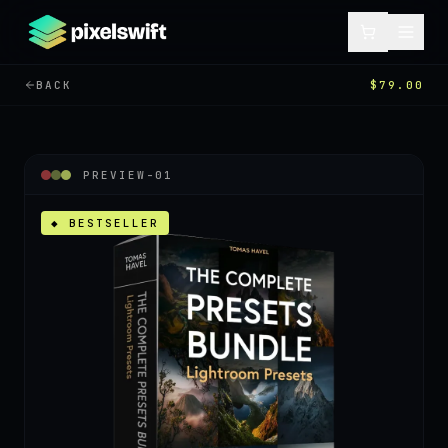
BACK
$79.00
PREVIEW-
01
◆ BESTSELLER