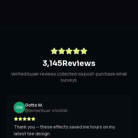
3,145
Reviews
Verified buyer reviews collected via post-purchase email
surveys.
Gotto M.
GM
Verified Buyer ·
4/14/2026
Thank you — these effects saved me hours on my
latest tee design.