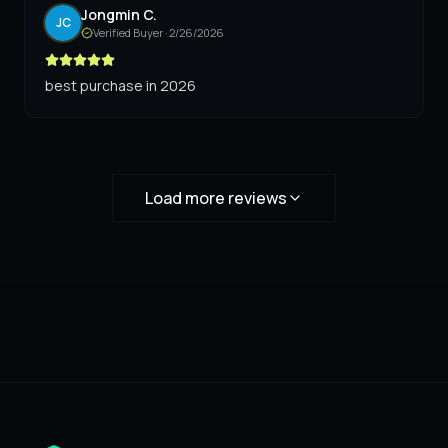
Jongmin C.
JC
Verified Buyer ·
2/26/2026
best purchase in 2026
Load more reviews