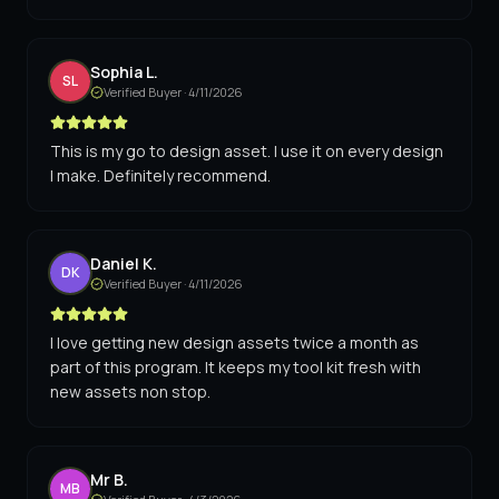
Sophia L.
SL
Verified Buyer ·
4/11/2026
This is my go to design asset. I use it on every design
I make. Definitely recommend.
Daniel K.
DK
Verified Buyer ·
4/11/2026
I love getting new design assets twice a month as
part of this program. It keeps my tool kit fresh with
new assets non stop.
Mr B.
MB