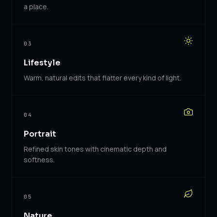
a place.
03
Lifestyle
Warm, natural edits that flatter every kind of light.
04
Portrait
Refined skin tones with cinematic depth and
softness.
05
Nature