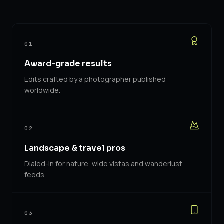
01
Award-grade results
Edits crafted by a photographer published
worldwide.
02
Landscape & travel pros
Dialed-in for nature, wide vistas and wanderlust
feeds.
03