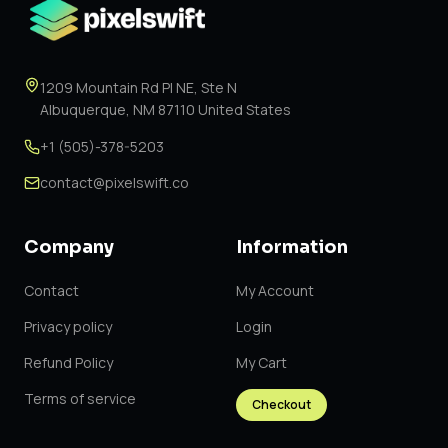
1209 Mountain Rd Pl NE, Ste N
Albuquerque, NM 87110 United States
+1 (505)-378-5203
contact@pixelswift.co
Company
Information
Contact
My Account
Privacy policy
Login
Refund Policy
My Cart
Terms of service
Checkout