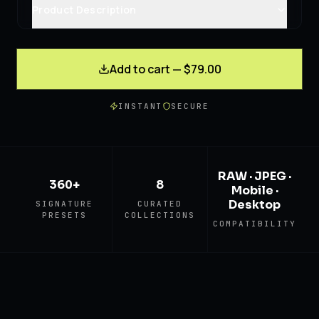
Product Description
Add to cart — $79.00
INSTANT
SECURE
RAW · JPEG ·
360+
8
Mobile ·
Desktop
SIGNATURE
CURATED
PRESETS
COLLECTIONS
COMPATIBILITY