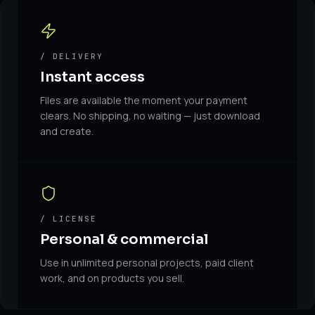
/ DELIVERY
Instant access
Files are available the moment your payment
clears. No shipping, no waiting — just download
and create.
/ LICENSE
Personal & commercial
Use in unlimited personal projects, paid client
work, and on products you sell.