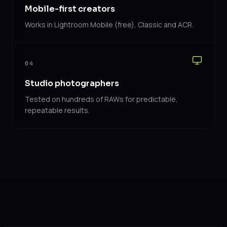
Mobile-first creators
Works in Lightroom Mobile (free), Classic and ACR.
04
Studio photographers
Tested on hundreds of RAWs for predictable,
repeatable results.