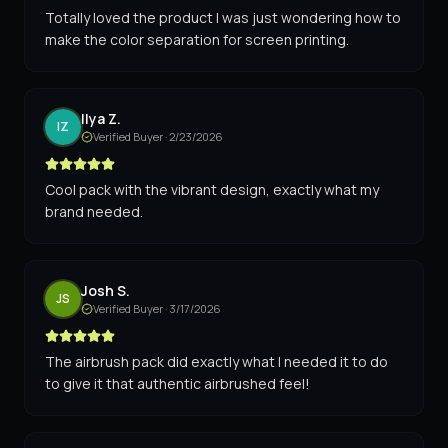
Totally loved the product I was just wondering how to
make the color separation for screen printing.
Ilya Z.
IZ
Verified Buyer ·
2/23/2026
Cool pack with the vibrant design, exactly what my
brand needed.
Josh S.
JS
Verified Buyer ·
3/17/2026
The airbrush pack did exactly what I needed it to do
to give it that authentic airbrushed feel!