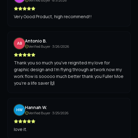
Verified Buyer ·
4/3/2026
Very Good Product, high recommend!!
Antonio B.
AB
Verified Buyer ·
3/26/2026
Thank you so much you've reignited my love for
graphic design and I'm flying through artwork now my
work flow is sooooo much better thank you Fuller Moe
you're a life saver 🙌
Hannah W.
HW
Verified Buyer ·
3/25/2026
love it.