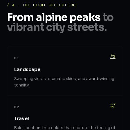
/ A · THE EIGHT COLLECTIONS
From alpine peaks
to
vibrant city streets.
01
Landscape
Sweeping vistas, dramatic skies, and award-winning
tonality.
02
Travel
Bold, location-true colors that capture the feeling of