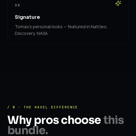
08
Signature
Tomas's personal looks — featured in NatGeo,
Discovery, NASA.
/ B · THE HAVEL DIFFERENCE
Why pros choose
this
bundle.