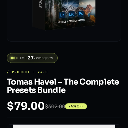
27
viewing now
LIVE
/ PRODUCT · V4.0
Tomas Havel – The Complete
Presets Bundle
$79.00
$302.00
74
% OFF