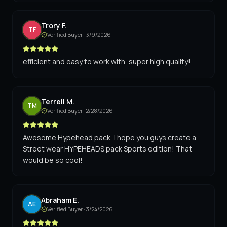
Trory F.
TF
Verified Buyer ·
3/9/2026
efficient and easy to work with, super high quality!
Terrell M.
TM
Verified Buyer ·
2/28/2026
Awesome Hypehead pack, I hope you guys create a
Street wear HYPEHEADS pack Sports edition! That
would be so cool!
Abraham E.
AE
Verified Buyer ·
3/24/2026