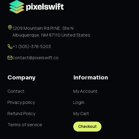
1209 Mountain Rd Pl NE, Ste N
Albuquerque, NM 87110 United States
+1 (505)-378-5203
contact@pixelswift.co
Company
Information
Contact
My Account
Privacy policy
Login
Refund Policy
My Cart
Terms of service
Checkout