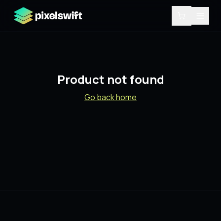
Product not found
Go back home