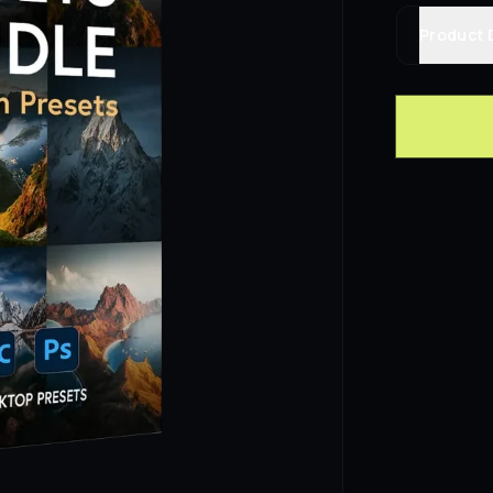
Product 