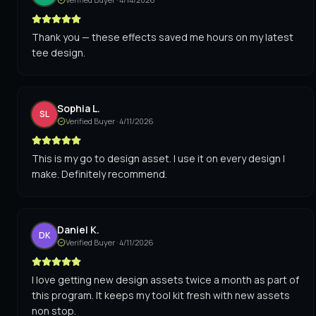
Thank you — these effects saved me hours on my latest
tee design.
Sophia L.
SL
Verified Buyer ·
4/11/2026
This is my go to design asset. I use it on every design I
make. Definitely recommend.
Daniel K.
DK
Verified Buyer ·
4/11/2026
I love getting new design assets twice a month as part of
this program. It keeps my tool kit fresh with new assets
non stop.