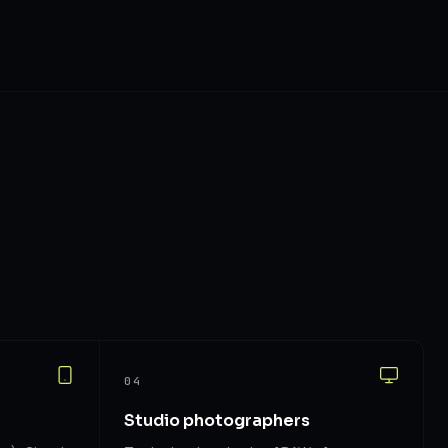
04
Studio photographers