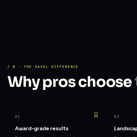
/ B · THE HAVEL DIFFERENCE
Why pros choose
01
02
Award-grade results
Landscap