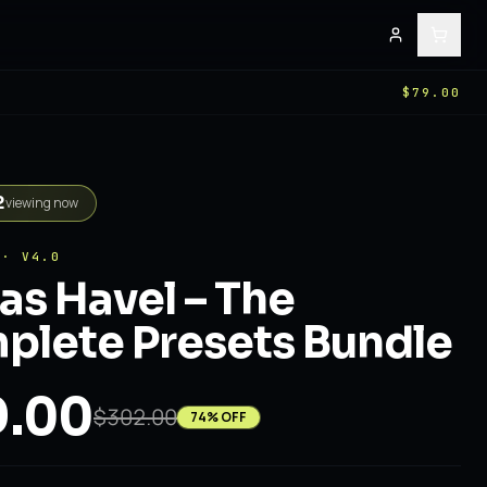
E
$79.00
2
viewing now
 · V4.0
s Havel – The
lete Presets Bundle
.00
$302.00
74
% OFF