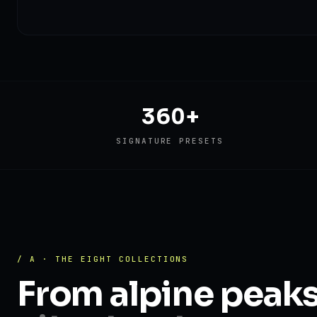
360+
SIGNATURE PRESETS
/ A · THE EIGHT COLLECTIONS
From alpine peak