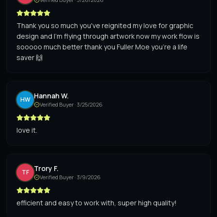
Thank you so much you've reignited my love for graphic
design and I'm flying through artwork now my work flow is
sooooo much better thank you Fuller Moe you're a life
saver 🙌
Hannah W.
HW
Verified Buyer ·
3/25/2026
love it.
Trory F.
TF
Verified Buyer ·
3/9/2026
efficient and easy to work with, super high quality!