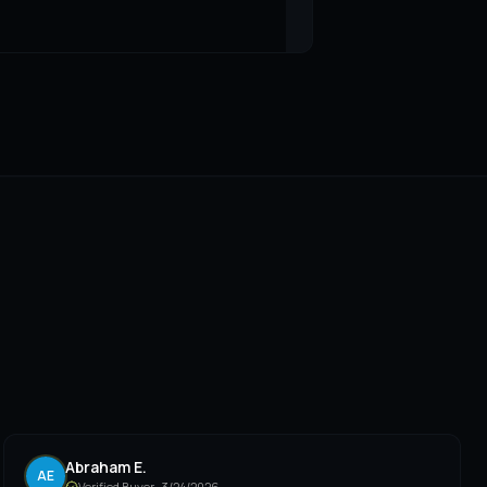
Abraham E.
AE
Verified Buyer ·
3/24/2026