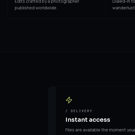
Edits crafted by a photographer
Dialed-in f
published worldwide.
wanderlust
/ DELIVERY
Instant access
Files are available the moment you