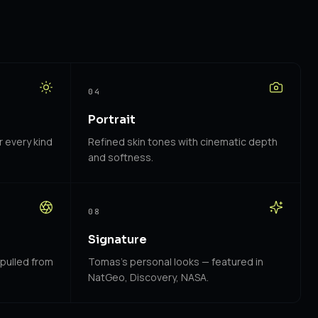
04
Portrait
r every kind
Refined skin tones with cinematic depth
and softness.
08
Signature
 pulled from
Tomas's personal looks — featured in
NatGeo, Discovery, NASA.