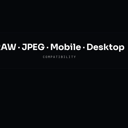
AW · JPEG · Mobile · Desktop
COMPATIBILITY