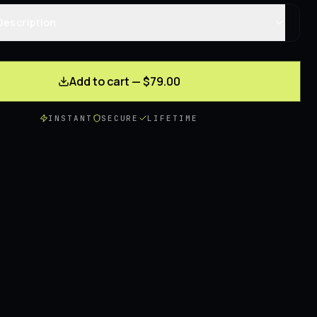
Description
Add to cart — $79.00
INSTANT
SECURE
LIFETIME