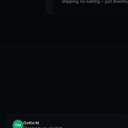
shipping, no waiting — just downlo
Gotto M.
GM
Verified Buyer ·
4/14/2026