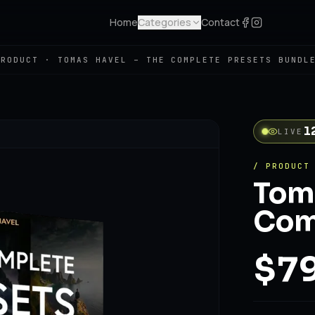
Home
Categories
Contact
PRODUCT ·
TOMAS HAVEL – THE COMPLETE PRESETS BUNDL
1
LIVE
/ PRODUCT
Toma
Comp
$79