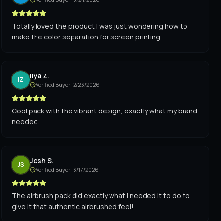
Totally loved the product I was just wondering how to
make the color separation for screen printing.
Ilya Z.
IZ
Verified Buyer ·
2/23/2026
Cool pack with the vibrant design, exactly what my brand
needed.
Josh S.
JS
Verified Buyer ·
3/17/2026
The airbrush pack did exactly what I needed it to do to
give it that authentic airbrushed feel!