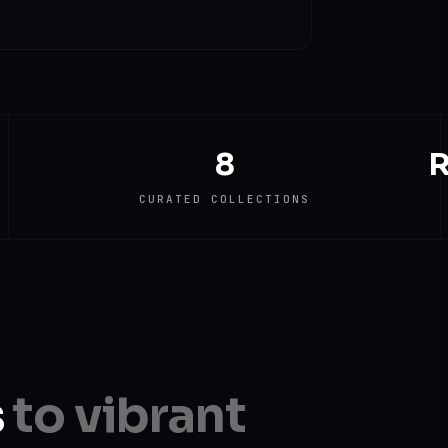
8
R
CURATED COLLECTIONS
s
to vibrant