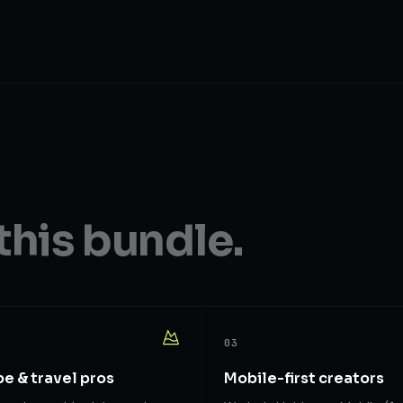
this bundle.
03
e & travel pros
Mobile-first creators