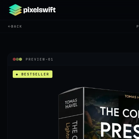
BACK
PREVIEW-
01
◆ BESTSELLER