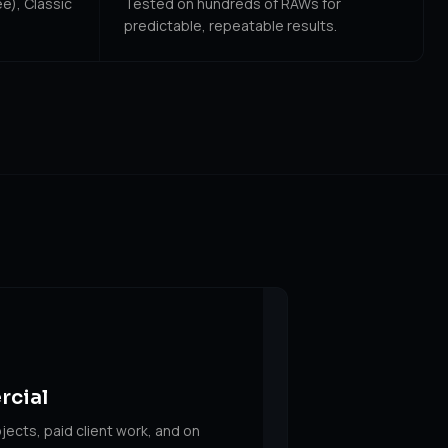
e), Classic
Tested on hundreds of RAWs for
predictable, repeatable results.
rcial
jects, paid client work, and on