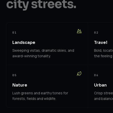
city streets.
01
02
Landscape
Travel
Sweeping vistas, dramatic skies, and
Bold, locat
award-winning tonality.
the feeling 
05
06
Nature
Urban
Lush greens and earthy tones for
Crisp stre
forests, fields and wildlife.
and balance