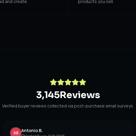
ad and create.
products you sell.
3,145
Reviews
Verified buyer reviews collected via post-purchase email surveys.
Antonio B.
AB
Verified Buyer ·
3/26/2026