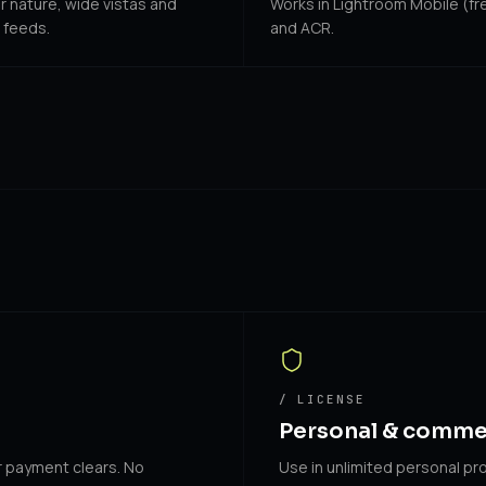
or nature, wide vistas and
Works in Lightroom Mobile (fre
 feeds.
and ACR.
/ LICENSE
Personal & comme
r payment clears. No
Use in unlimited personal pro