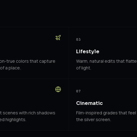
03
Lifestyle
ion-true colors that capture
Warm, natural edits that flatte
of a place.
of light.
07
Cinematic
et scenes with rich shadows
Film-inspired grades that feel
d highlights.
the silver screen.