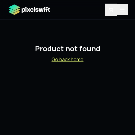
Product not found
Go back home