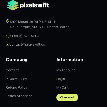
1209 Mountain Rd Pl NE, Ste N
Albuquerque, NM 87110 United States
+1 (505)-378-5203
contact@pixelswift.co
Company
Information
Contact
My Account
Privacy policy
Login
Refund Policy
My Cart
Terms of service
Checkout