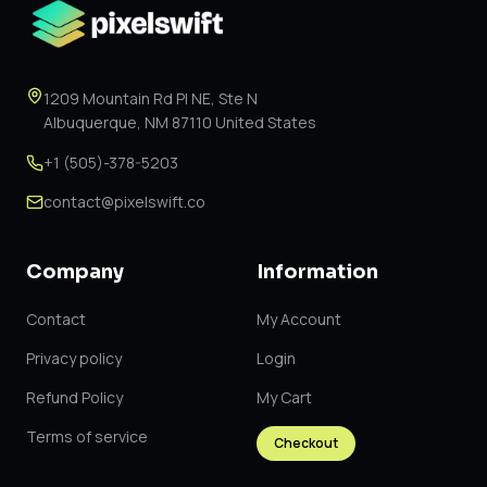
1209 Mountain Rd Pl NE, Ste N
Albuquerque, NM 87110 United States
+1 (505)-378-5203
contact@pixelswift.co
Company
Information
Contact
My Account
Privacy policy
Login
Refund Policy
My Cart
Terms of service
Checkout