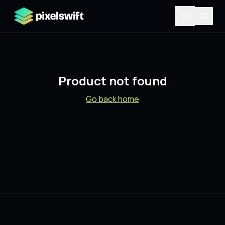
Product not found
Go back home