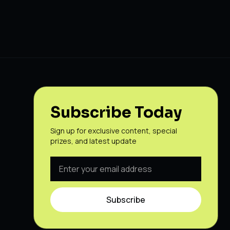
Subscribe Today
Sign up for exclusive content, special
prizes, and latest update
Subscribe