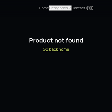
Home
Categories
Contact
Product not found
Go back home