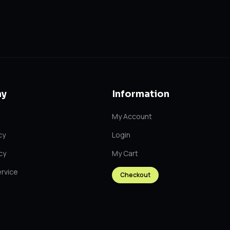
y
Information
My Account
cy
Login
cy
My Cart
rvice
Checkout