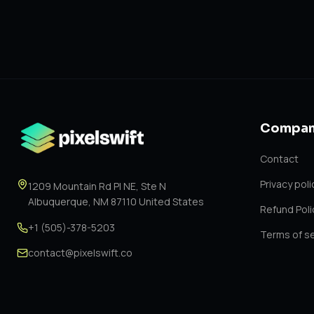
Compan
Contact
Privacy poli
1209 Mountain Rd Pl NE, Ste N
Albuquerque, NM 87110 United States
Refund Poli
+1 (505)-378-5203
Terms of se
contact@pixelswift.co